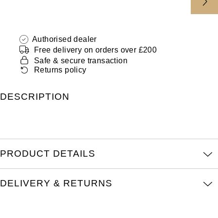
ZENITH
Hamilton
Yacht-Master
Tissot
H. Moser & Cie.
Authorised dealer
Yacht-Master II
Free delivery on orders over £200
Longines
Safe & secure transaction
Hublot
1908
Returns policy
Seiko
ID Genève
DESCRIPTION
Grand Seiko
IKEPOD
View All Brands
IWC Schaffhausen
PRODUCT DETAILS
Jacob & Co
Jaeger-LeCoultre
DELIVERY & RETURNS
Shop The Collection