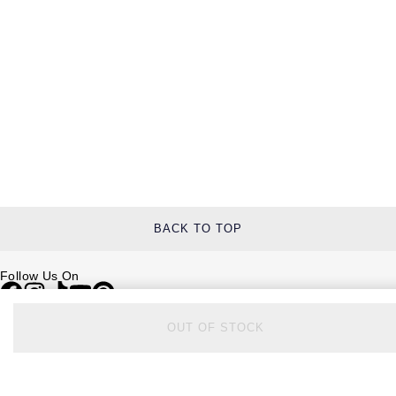
BACK TO TOP
Follow Us On
OUT OF STOCK
Be in the Know
Sign up to our newsletter to receive the lastest news, inspiration and
VIP access from Watches of Switzerland.