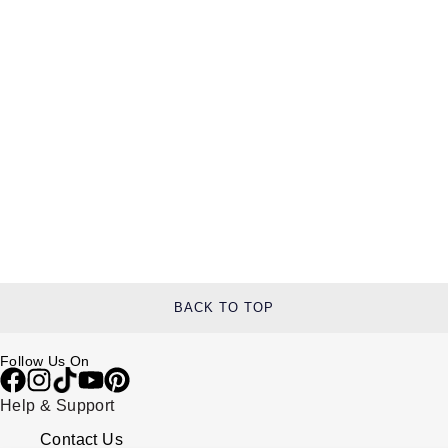
BACK TO TOP
Follow Us On
Help & Support
Contact Us