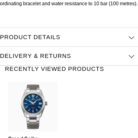
ordinating bracelet and water resistance to 10 bar (100 metres).
Oris
Panerai
Parmigiani Fleurier
PRODUCT DETAILS
Piaget
DELIVERY & RETURNS
QLOCKTWO
RECENTLY VIEWED PRODUCTS
Rado
RAYMOND WEIL
Seiko
Speake-Marin