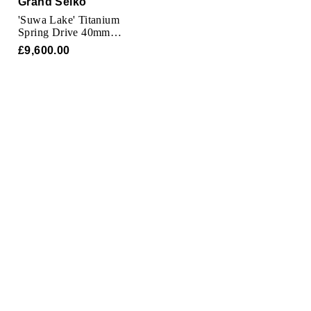
Grand Seiko
TAG Heuer
'Suwa Lake' Titanium
Spring Drive 40mm
Tissot
Mens Watch
£9,600.00
TUDOR
Ulysse Nardin
Vacheron Constantin
William Wood Watches
WOLF
ZENITH