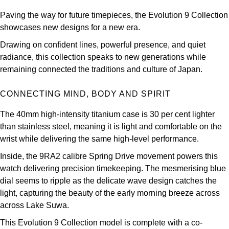
Kross Studio
Paving the way for future timepieces, the Evolution 9 Collection
showcases new designs for a new era.
Longines
Drawing on confident lines, powerful presence, and quiet
radiance, this collection speaks to new generations while
Louis Erard
remaining connected the traditions and culture of Japan.
MB&F
CONNECTING MIND, BODY AND SPIRIT
Montblanc
The 40mm high-intensity titanium case is 30 per cent lighter
than stainless steel, meaning it is light and comfortable on the
Nivada Grenchen
wrist while delivering the same high-level performance.
Inside, the 9RA2 calibre Spring Drive movement powers this
NOMOS Glashütte
watch delivering precision timekeeping. The mesmerising blue
dial seems to ripple as the delicate wave design catches the
NORQAIN
light, capturing the beauty of the early morning breeze across
across Lake Suwa.
OMEGA
This Evolution 9 Collection model is complete with a co-