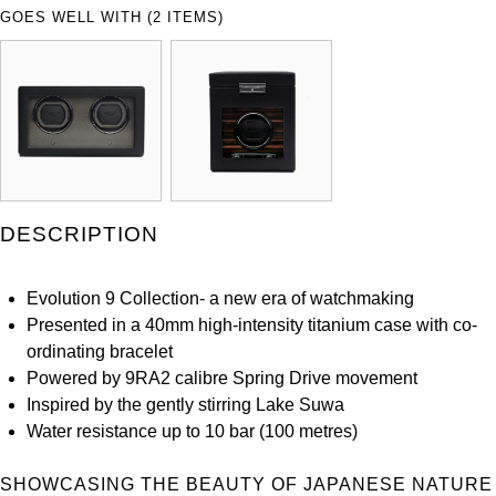
ZENITH
GOES WELL WITH (2 ITEMS)
Hamilton
Yacht-Master
Tissot
H. Moser & Cie.
Yacht-Master II
Longines
Hublot
1908
Seiko
ID Genève
DESCRIPTION
Grand Seiko
IKEPOD
View All Brands
Evolution 9 Collection- a new era of watchmaking
IWC Schaffhausen
Presented in a 40mm high-intensity titanium case with co-
ordinating bracelet
Jacob & Co
Powered by 9RA2 calibre Spring Drive movement
Inspired by the gently stirring Lake Suwa
Jaeger-LeCoultre
Water resistance up to 10 bar (100 metres)
Shop The Collection
SHOWCASING THE BEAUTY OF JAPANESE NATURE