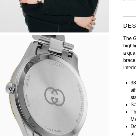
DES
The G-
highl
a qua
brace
Interl
38
si
st
Sa
Th
Ma
Do
at