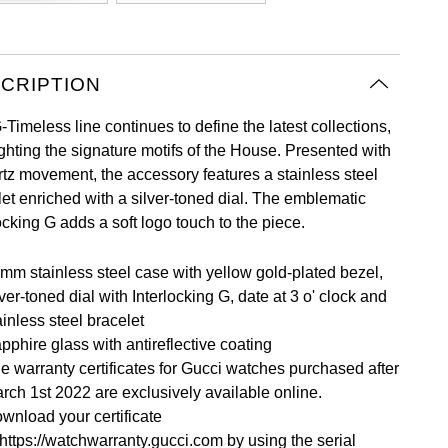
CRIPTION
Timeless line continues to define the latest collections,
ighting the signature motifs of the House. Presented with
rtz movement, the accessory features a stainless steel
let enriched with a silver-toned dial. The emblematic
ocking G adds a soft logo touch to the piece.
mm stainless steel case with yellow gold-plated bezel,
lver-toned dial with Interlocking G, date at 3 o' clock and
ainless steel bracelet
pphire glass with antireflective coating
e warranty certificates for Gucci watches purchased after
rch 1st 2022 are exclusively available online.
wnload your certificate
https://watchwarranty.gucci.com
by using the serial