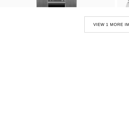
Oris
Panerai
VIEW 1 MORE I
Parmigiani Fleurier
Piaget
QLOCKTWO
Rado
RAYMOND WEIL
Seiko
Speake-Marin