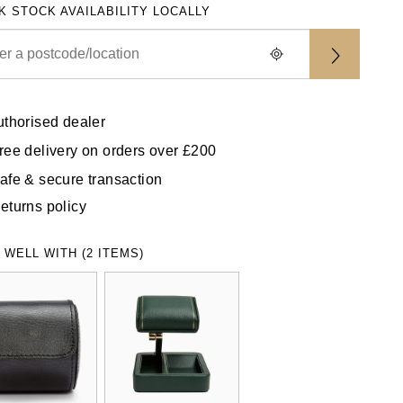
K STOCK AVAILABILITY LOCALLY
uthorised dealer
ree delivery on orders over £200
afe & secure transaction
eturns policy
 WELL WITH (2 ITEMS)