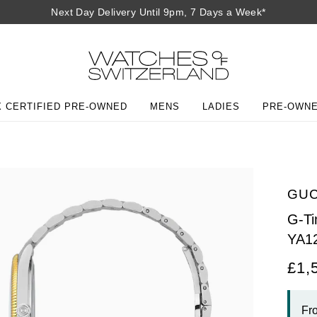
Next Day Delivery Until 9pm, 7 Days a Week*
 CERTIFIED PRE-OWNED
MENS
LADIES
PRE-OWN
GUC
G-T
YA1
£1,
Fr