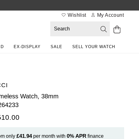
Wishlist
My Account
ED
EX-DISPLAY
SALE
SELL YOUR WATCH
CI
imeless Watch, 38mm
264233
510.00
£41.94
0%
APR
om only
per month with
finance