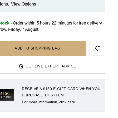
ions.
View Options
stock
- Order within 5 hours 22 minutes for
free delivery
row, Friday, 7 August.
ADD TO SHOPPING BAG
GET LIVE EXPERT ADVICE
RECEIVE A £150 E-GIFT CARD WHEN YOU
PURCHASE THIS ITEM.
For more information, click here.