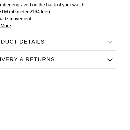
mber engraved on the back of your watch.
ATM (50 meters/164 feet)
artz movement
 More
ist size from 125mm to 195mm
A1264233
iss Made
DUCT DETAILS
IVERY & RETURNS