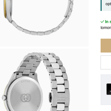
opt
In 
tomor