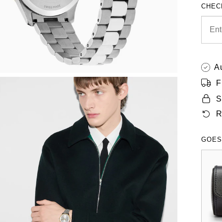
CHEC
A
F
S
R
GOES