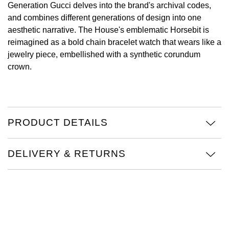
Generation Gucci delves into the brand's archival codes,
and combines different generations of design into one
View All Brands
Kross Studio
aesthetic narrative. The House's emblematic Horsebit is
reimagined as a bold chain bracelet watch that wears like a
Longines
jewelry piece, embellished with a synthetic corundum
crown.
Louis Erard
MB&F
Montblanc
PRODUCT DETAILS
Nivada Grenchen
DELIVERY & RETURNS
NOMOS Glashütte
NORQAIN
OMEGA