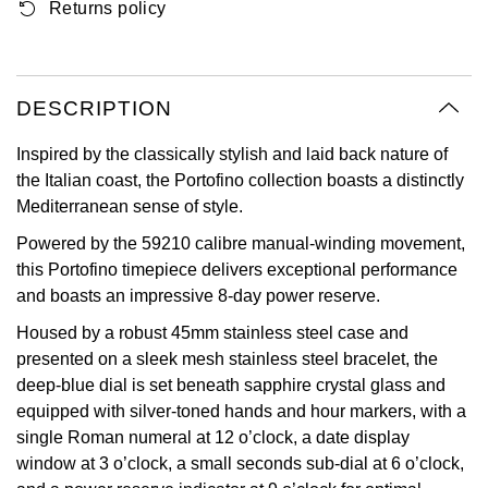
Returns policy
Oyster Perpetual
Submariner
Pre-Owned Vacheron Constantin
Panerai
Tissot
Grand Seiko
Sea-Dweller
Yacht-Master
Pre-Owned ZENITH
Vacheron Constantin
Longines
Gucci
DESCRIPTION
Sky-Dweller
Shop All Pre-Owned
Piaget
View All Brands
Inspired by the classically stylish and laid back nature of
Hamilton
the Italian coast, the Portofino collection boasts a distinctly
Submariner
Mediterranean sense of style.
TUDOR
H. Moser & Cie.
Yacht-Master
Powered by the 59210 calibre manual-winding movement,
ZENITH
Hublot
this Portofino timepiece delivers exceptional performance
Yacht-Master II
and boasts an impressive 8-day power reserve.
Tissot
ID Genève
Housed by a robust 45mm stainless steel case and
1908
presented on a sleek mesh stainless steel bracelet, the
Longines
IWC Schaffhausen
deep-blue dial is set beneath sapphire crystal glass and
equipped with silver-toned hands and hour markers, with a
Seiko
Jacob & Co
single Roman numeral at 12 o’clock, a date display
window at 3 o’clock, a small seconds sub-dial at 6 o’clock,
Grand Seiko
Jaeger-LeCoultre