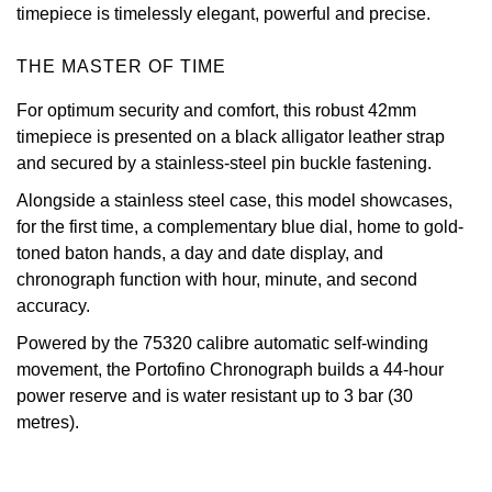
timepiece is timelessly elegant, powerful and precise.
Oris
THE MASTER OF TIME
Panerai
For optimum security and comfort, this robust 42mm
timepiece is presented on a black alligator leather strap
Parmigiani Fleurier
and secured by a stainless-steel pin buckle fastening.
Piaget
Alongside a stainless steel case, this model showcases,
for the first time, a complementary blue dial, home to gold-
QLOCKTWO
toned baton hands, a day and date display, and
chronograph function with hour, minute, and second
Rado
accuracy.
Powered by the 75320 calibre automatic self-winding
RAYMOND WEIL
movement, the Portofino Chronograph builds a 44-hour
power reserve and is water resistant up to 3 bar (30
Seiko
metres).
Speake-Marin