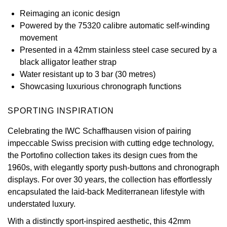
Reimaging an iconic design
View All Brands
Kross Studio
Powered by the 75320 calibre automatic self-winding
movement
Longines
Presented in a 42mm stainless steel case secured by a
black alligator leather strap
Louis Erard
Water resistant up to 3 bar (30 metres)
Showcasing luxurious chronograph functions
MB&F
SPORTING INSPIRATION
Montblanc
Celebrating the IWC Schaffhausen vision of pairing
impeccable Swiss precision with cutting edge technology,
Nivada Grenchen
the Portofino collection takes its design cues from the
1960s, with elegantly sporty push-buttons and chronograph
NOMOS Glashütte
displays. For over 30 years, the collection has effortlessly
encapsulated the laid-back Mediterranean lifestyle with
NORQAIN
understated luxury.
OMEGA
With a distinctly sport-inspired aesthetic, this 42mm