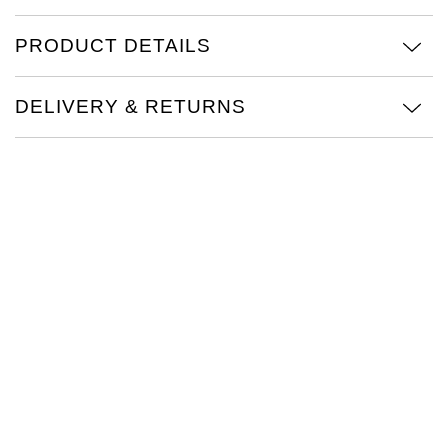
TAG Heuer
PRODUCT DETAILS
Tissot
DELIVERY & RETURNS
TUDOR
Ulysse Nardin
Vacheron Constantin
William Wood Watches
WOLF
ZENITH