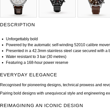
DESCRIPTION
Unforgettably bold
Powered by the automatic self-winding 52010 calibre move
Presented in a 42.3mm stainless steel case secured with a bl
Water resistant to 3 bar (30 metres)
Featuring a 168-hour power reserve
EVERYDAY ELEGANCE
Recognised for pioneering designs, technical prowess and revo
Pairing bold designs with unequivocal style and engineering exc
REIMAGINING AN ICONIC DESIGN