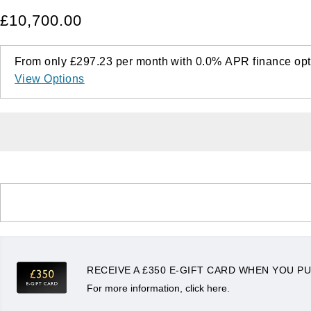
£10,700.00
From only
£297.23
per month with
0.0%
APR
finance opt
View Options
RECEIVE A £350 E-GIFT CARD WHEN YOU PU
For more information, click here.