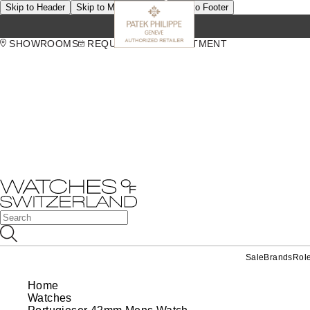
Skip to Header
Skip to Main Content
Skip to Footer
SHOWROOMS
REQUEST AN APPOINTMENT
Sale
Brands
Rol
Home
Watches