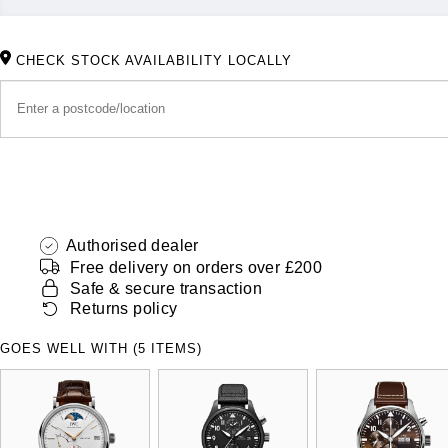
CHECK STOCK AVAILABILITY LOCALLY
Authorised dealer
Free delivery on orders over £200
Safe & secure transaction
Returns policy
GOES WELL WITH (5 ITEMS)