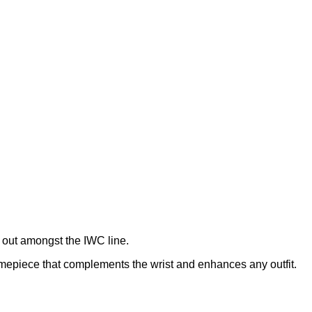
 out amongst the IWC line.
imepiece that complements the wrist and enhances any outfit.