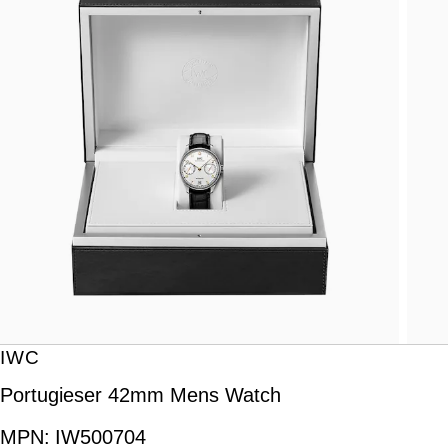
IWC
Portugieser 42mm Mens Watch
MPN:
IW500704