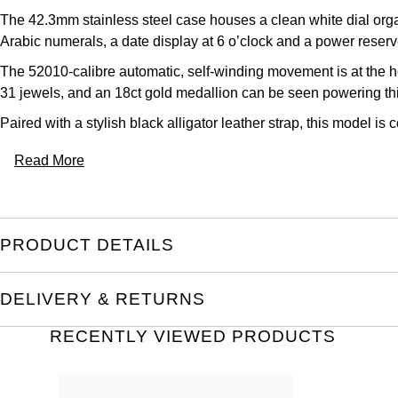
The 42.3mm stainless steel case houses a clean white dial org
Arabic numerals, a date display at 6 o’clock and a power reserve
The 52010-calibre automatic, self-winding movement is at the h
31 jewels, and an 18ct gold medallion can be seen powering th
Paired with a stylish black alligator leather strap, this model is
Read More
PRODUCT DETAILS
DELIVERY & RETURNS
RECENTLY VIEWED PRODUCTS