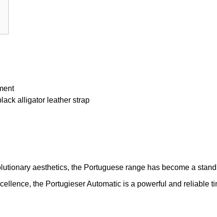
ment
ack alligator leather strap
lutionary aesthetics, the Portuguese range has become a stand
ellence, the Portugieser Automatic is a powerful and reliable t