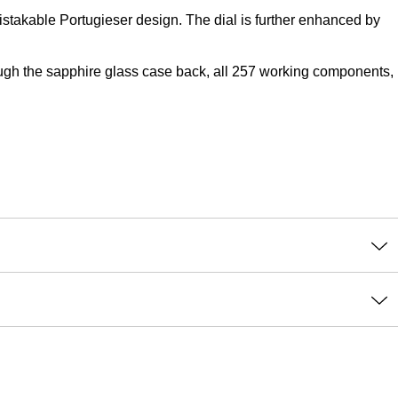
takable Portugieser design. The dial is further enhanced by
ough the sapphire glass case back, all 257 working components,