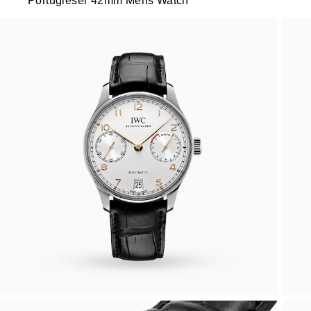
Portugieser 42mm Mens Watch