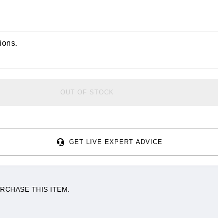
ions.
OUT OF STOCK
GET LIVE EXPERT ADVICE
RCHASE THIS ITEM.