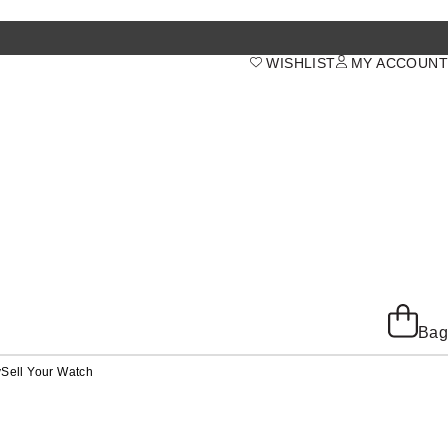
WISHLIST
MY ACCOUNT
Bag
y
Sell Your Watch