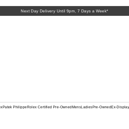
Next Day Delivery Until 9pm, 7 Days a Week*
ex
Patek Philippe
Rolex Certified Pre-Owned
Mens
Ladies
Pre-Owned
Ex-Displa