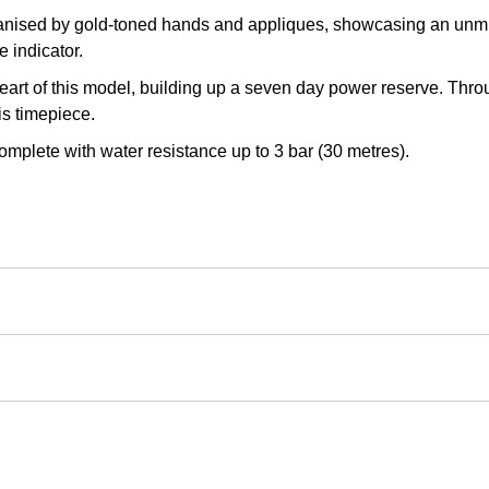
anised by gold-toned hands and appliques, showcasing an unmis
 indicator.
eart of this model, building up a seven day power reserve. Thr
is timepiece.
 complete with water resistance up to 3 bar (30 metres).