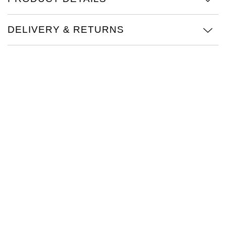
TAG Heuer
DELIVERY & RETURNS
Tissot
TUDOR
Ulysse Nardin
Vacheron Constantin
William Wood Watches
WOLF
ZENITH