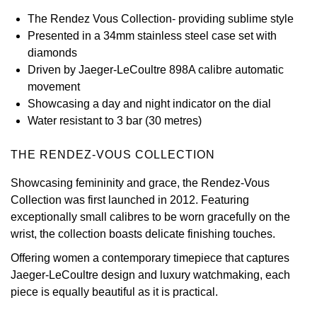
The Rendez Vous Collection- providing sublime style
View All Brands
Kross Studio
Presented in a 34mm stainless steel case set with
diamonds
Longines
Driven by Jaeger-LeCoultre 898A calibre automatic
movement
Louis Erard
Showcasing a day and night indicator on the dial
Water resistant to 3 bar (30 metres)
MB&F
THE RENDEZ-VOUS COLLECTION
Montblanc
Showcasing femininity and grace, the Rendez-Vous
Collection was first launched in 2012. Featuring
Nivada Grenchen
exceptionally small calibres to be worn gracefully on the
wrist, the collection boasts delicate finishing touches.
NOMOS Glashütte
Offering women a contemporary timepiece that captures
NORQAIN
Jaeger-LeCoultre design and luxury watchmaking, each
piece is equally beautiful as it is practical.
OMEGA