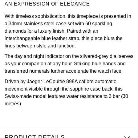
AN EXPRESSION OF ELEGANCE
Oris
With timeless sophistication, this timepiece is presented in
a 34mm stainless steel case set with 60 sparkling
Panerai
diamonds for a luxury finish. Paired with an
interchangeable blue leather strap, this piece blurs the
Parmigiani Fleurier
lines between style and function.
Piaget
The day and night indicator on the silvered-grey dial serves
as your companion at any hour. Striking blue hands and
QLOCKTWO
transferred numerals further accelerate the watch face.
Driven by Jaeger-LeCoultre 898A calibre automatic
Rado
movement visible through the sapphire case back, this
Swiss-made model features water resistance to 3 bar (30
RAYMOND WEIL
metres).
Seiko
Speake-Marin
PRODUCT DETAILS