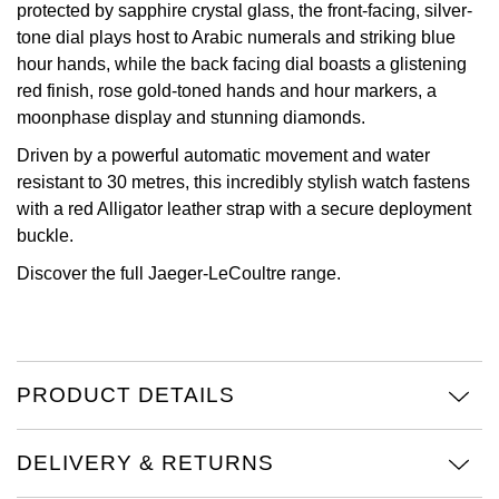
protected by sapphire crystal glass, the front-facing, silver-
tone dial plays host to Arabic numerals and striking blue
View All Brands
Kross Studio
hour hands, while the back facing dial boasts a glistening
red finish, rose gold-toned hands and hour markers, a
Longines
moonphase display and stunning diamonds.
Louis Erard
Driven by a powerful automatic movement and water
resistant to 30 metres, this incredibly stylish watch fastens
MB&F
with a red Alligator leather strap with a secure deployment
buckle.
Montblanc
Discover the full
Jaeger-LeCoultre
range.
Nivada Grenchen
NOMOS Glashütte
PRODUCT DETAILS
NORQAIN
DELIVERY & RETURNS
OMEGA