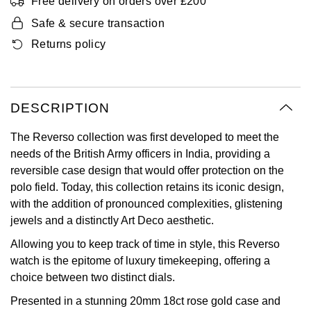
Free delivery on orders over £200
Oyster Perpetual
Submariner
Pre-Owned Vacheron Constantin
Safe & secure transaction
Panerai
Tissot
Grand Seiko
Returns policy
Sea-Dweller
Yacht-Master
Pre-Owned ZENITH
Vacheron Constantin
Longines
Gucci
Sky-Dweller
Shop All Pre-Owned
Piaget
View All Brands
Hamilton
DESCRIPTION
Submariner
TUDOR
H. Moser & Cie.
The Reverso collection was first developed to meet the
Yacht-Master
needs of the British Army officers in India, providing a
ZENITH
Hublot
reversible case design that would offer protection on the
Yacht-Master II
polo field. Today, this collection retains its iconic design,
Tissot
ID Genève
with the addition of pronounced complexities, glistening
1908
jewels and a distinctly Art Deco aesthetic.
Longines
IWC Schaffhausen
Allowing you to keep track of time in style, this Reverso
watch is the epitome of luxury timekeeping, offering a
Seiko
Jacob & Co
choice between two distinct dials.
Presented in a stunning 20mm 18ct rose gold case and
Grand Seiko
Jaeger-LeCoultre