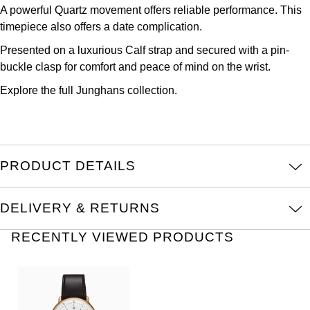
A powerful Quartz movement offers reliable performance. This
Kross Studio
timepiece also offers a date complication.
Longines
Presented on a luxurious Calf strap and secured with a pin-
buckle clasp for comfort and peace of mind on the wrist.
Louis Erard
Explore the full
Junghans
collection.
MB&F
Montblanc
PRODUCT DETAILS
Nivada Grenchen
DELIVERY & RETURNS
NOMOS Glashütte
RECENTLY VIEWED PRODUCTS
NORQAIN
OMEGA