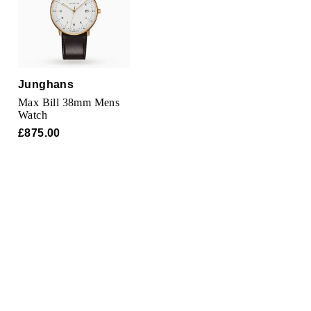
Oris
Panerai
Parmigiani Fleurier
Junghans
Max Bill 38mm Mens
Piaget
Watch
£875.00
QLOCKTWO
Rado
RAYMOND WEIL
Seiko
Speake-Marin