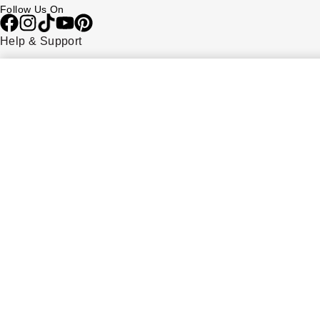
Follow Us On
Help & Support
Contact Us
Delivery Information
Click & Collect
Returns & Refunds
Complaints Policy
Payment Options
Payment Security
Finance Options
FAQs
Watches Of Switzerland USA
Who we are
Our History
Our Showrooms
Sustainability
Calibre
Calibre Podcast
Glossary
Careers
Corporate Policies