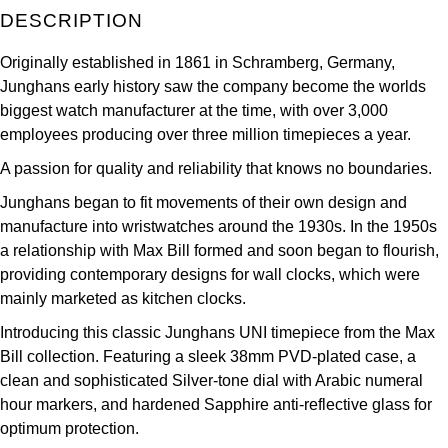
ZENITH
DESCRIPTION
Hamilton
Yacht-Master
Originally established in 1861 in Schramberg, Germany,
Tissot
H. Moser & Cie.
Junghans early history saw the company become the worlds
Yacht-Master II
biggest watch manufacturer at the time, with over 3,000
Longines
Hublot
employees producing over three million timepieces a year.
1908
Seiko
A passion for quality and reliability that knows no boundaries.
ID Genève
Junghans began to fit movements of their own design and
Grand Seiko
IKEPOD
manufacture into wristwatches around the 1930s. In the 1950s
a relationship with Max Bill formed and soon began to flourish,
View All Brands
IWC Schaffhausen
providing contemporary designs for wall clocks, which were
mainly marketed as kitchen clocks.
Jacob & Co
Introducing this classic Junghans UNI timepiece from the Max
Bill collection. Featuring a sleek 38mm PVD-plated case, a
Jaeger-LeCoultre
clean and sophisticated Silver-tone dial with Arabic numeral
hour markers, and hardened Sapphire anti-reflective glass for
Shop The Collection
optimum protection.