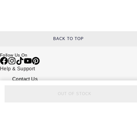
BACK TO TOP
Follow Us On
Help & Support
Contact Us
Delivery Information
Click & Collect
OUT OF STOCK
Returns & Refunds
Complaints Policy
Payment Options
Payment Security
Finance Options
FAQs
Watches Of Switzerland USA