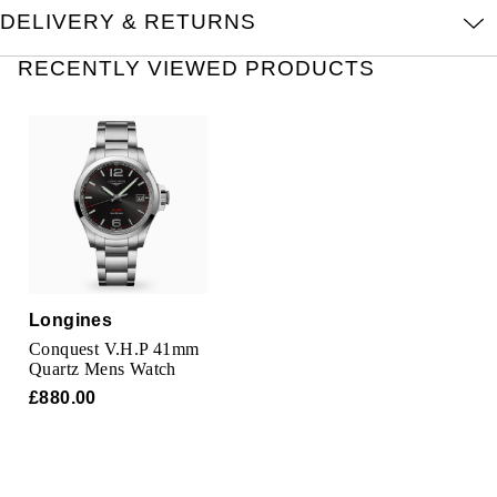
Oris
DELIVERY & RETURNS
RECENTLY VIEWED PRODUCTS
Panerai
Parmigiani Fleurier
Piaget
QLOCKTWO
Rado
Longines
RAYMOND WEIL
Conquest V.H.P 41mm
Quartz Mens Watch
Seiko
£880.00
Speake-Marin