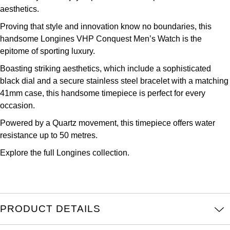
aesthetics.
Kross Studio
Proving that style and innovation know no boundaries, this
Longines
handsome Longines VHP Conquest Men’s Watch is the
epitome of sporting luxury.
Louis Erard
Boasting striking aesthetics, which include a sophisticated
black dial and a secure stainless steel bracelet with a matching
MB&F
41mm case, this handsome timepiece is perfect for every
occasion.
Montblanc
Powered by a Quartz movement, this timepiece offers water
resistance up to 50 metres.
Nivada Grenchen
Explore the full
Longines collection.
NOMOS Glashütte
NORQAIN
PRODUCT DETAILS
OMEGA