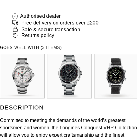
ZENITH
Hamilton
Yacht-Master
Authorised dealer
Tissot
Free delivery on orders over £200
H. Moser & Cie.
Yacht-Master II
Safe & secure transaction
Longines
Returns policy
Hublot
1908
GOES WELL WITH (3 ITEMS)
Seiko
ID Genève
Grand Seiko
IKEPOD
View All Brands
IWC Schaffhausen
Jacob & Co
DESCRIPTION
Jaeger-LeCoultre
Committed to meeting the demands of the world’s greatest
sportsmen and women, the Longines Conquest VHP Collection
Shop The Collection
will allow you to enjoy expert craftsmanship and the finest