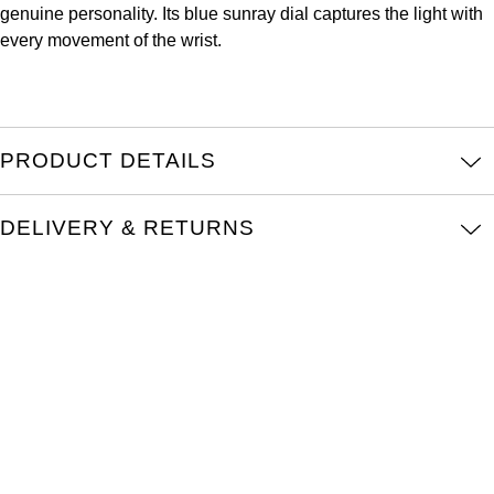
genuine personality. Its blue sunray dial captures the light with
Louis Erard
every movement of the wrist.
MB&F
Montblanc
PRODUCT DETAILS
Nivada Grenchen
DELIVERY & RETURNS
NOMOS Glashütte
NORQAIN
OMEGA
Oris
Panerai