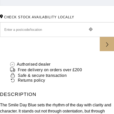
ZENITH
Hamilton
Yacht-Master
Tissot
CHECK STOCK AVAILABILITY LOCALLY
H. Moser & Cie.
Yacht-Master II
Longines
Hublot
1908
Seiko
ID Genève
Grand Seiko
IWC Schaffhausen
Authorised dealer
View All Brands
Jacob & Co
Free delivery on orders over £200
Safe & secure transaction
Returns policy
Jaeger-LeCoultre
DESCRIPTION
Kross Studio
The Smile Day Blue sets the rhythm of the day with clarity and
Longines
character. It stands out not through ostentation, but through