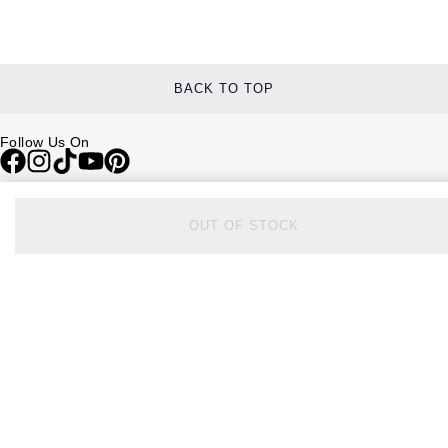
BACK TO TOP
Follow Us On
Be in the Know
OUT OF STOCK
Sign up to our newsletter to receive the lastest news, inspiration and
VIP access from Watches of Switzerland.
SIGN UP NOW
Help & Support
Contact Us
Delivery Information
Click & Collect
Returns & Refunds