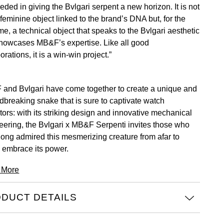
ded in giving the Bvlgari serpent a new horizon. It is not
 feminine object linked to the brand’s DNA but, for the
time, a technical object that speaks to the Bvlgari aesthetic
howcases MB&F’s expertise. Like all good
orations, it is a win-win project.”
and Bvlgari have come together to create a unique and
dbreaking snake that is sure to captivate watch
tors: with its striking design and innovative mechanical
eering, the Bvlgari x MB&F Serpenti invites those who
long admired this mesmerizing creature from afar to
y embrace its power.
 More
DUCT DETAILS