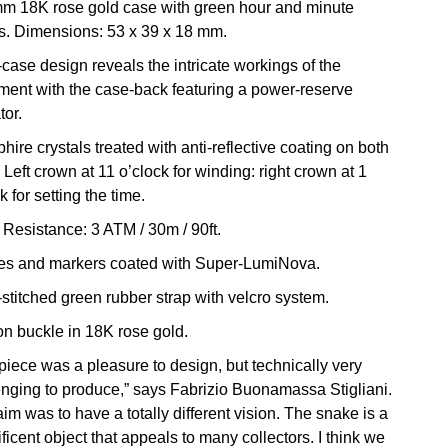
m 18K rose gold case with green hour and minute
. Dimensions: 53 x 39 x 18 mm.
case design reveals the intricate workings of the
ent with the case-back featuring a power-reserve
tor.
hire crystals treated with anti-reflective coating on both
 Left crown at 11 o’clock for winding: right crown at 1
k for setting the time.
 Resistance: 3 ATM / 30m / 90ft.
es and markers coated with Super-LumiNova.
stitched green rubber strap with velcro system.
lon buckle in 18K rose gold.
 piece was a pleasure to design, but technically very
enging to produce,” says Fabrizio Buonamassa Stigliani.
im was to have a totally different vision. The snake is a
icent object that appeals to many collectors. I think we