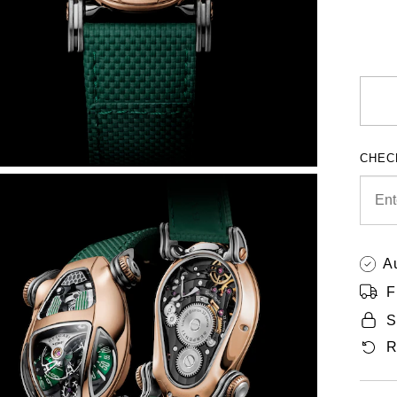
CHEC
A
F
S
R