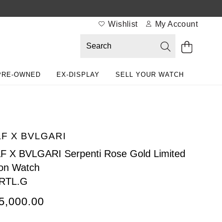
Wishlist
My Account
PRE-OWNED
EX-DISPLAY
SELL YOUR WATCH
F X BVLGARI
 X BVLGARI Serpenti Rose Gold Limited
ion Watch
.RTL.G
5,000.00