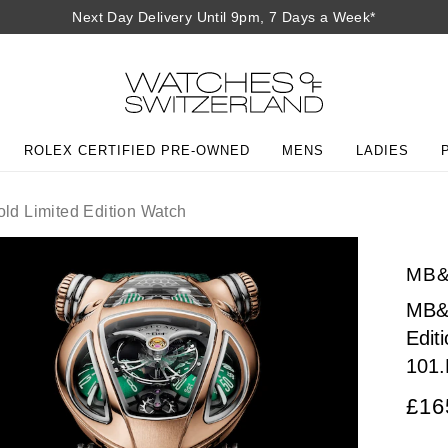
Next Day Delivery Until 9pm, 7 Days a Week*
ROLEX CERTIFIED PRE-OWNED
MENS
LADIES
d Limited Edition Watch
MB&
MB&F
Edit
101
£16