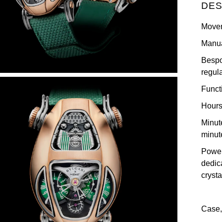
DES
Move
Manua
Bespo
regul
Funct
Hours
Minut
minut
Power
dedic
crysta
Case,