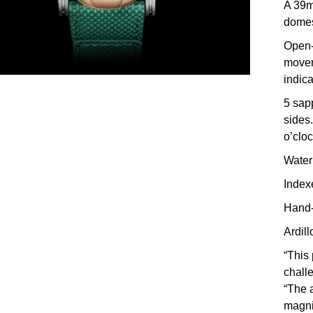
A 39m
domes
Open-
movem
indica
5 sapp
sides.
o’cloc
Water
Index
Hand-
Ardil
“This
chall
“The a
magnif