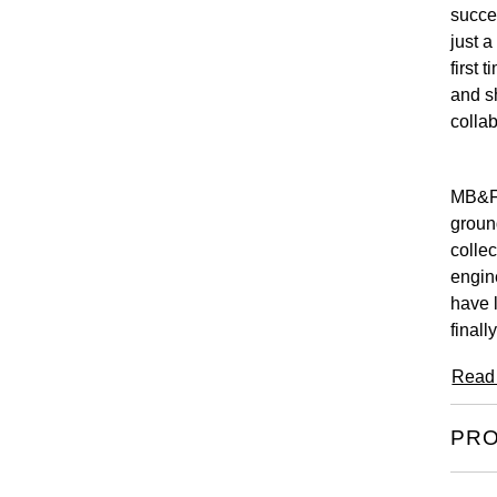
succee
just a
first 
and s
collab
MB&F 
groun
collec
engin
have 
finall
Read
PRO