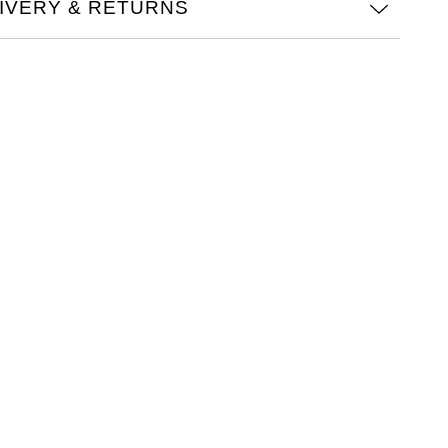
IVERY & RETURNS