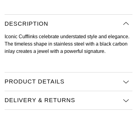
Oyster Perpetual
Submariner
Pre-Owned Vacheron Constantin
Panerai
Tissot
Grand Seiko
Sea-Dweller
Yacht-Master
Pre-Owned ZENITH
DESCRIPTION
Vacheron Constantin
Longines
Gucci
Sky-Dweller
Shop All Pre-Owned
Iconic Cufflinks celebrate understated style and elegance.
Piaget
View All Brands
The timeless shape in stainless steel with a black carbon
Hamilton
Submariner
inlay creates a jewel with a powerful signature.
TUDOR
H. Moser & Cie.
Yacht-Master
ZENITH
Hublot
PRODUCT DETAILS
Yacht-Master II
Tissot
ID Genève
1908
DELIVERY & RETURNS
Longines
IWC Schaffhausen
Seiko
Jacob & Co
Grand Seiko
Jaeger-LeCoultre