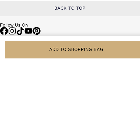
BACK TO TOP
Follow Us On
Be in the Know
ADD TO SHOPPING BAG
Sign up to our newsletter to receive the lastest news, inspiration and
VIP access from Watches of Switzerland.
SIGN UP NOW
Help & Support
Contact Us
Delivery Information
Click & Collect
Returns & Refunds
Complaints Policy
Payment Options
Payment Security
Finance Options