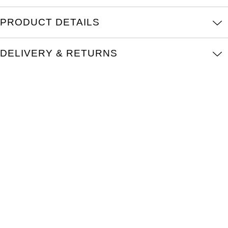
Kross Studio
PRODUCT DETAILS
Longines
DELIVERY & RETURNS
Louis Erard
MB&F
Montblanc
Nivada Grenchen
NOMOS Glashütte
NORQAIN
OMEGA