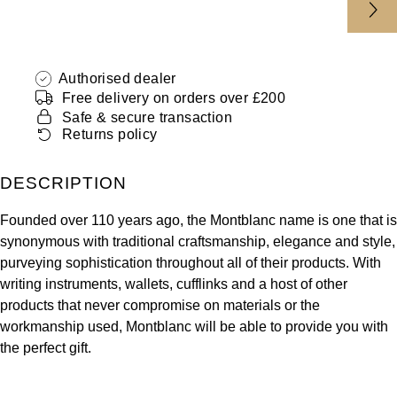
ZENITH
Hamilton
Yacht-Master
Tissot
H. Moser & Cie.
Authorised dealer
Yacht-Master II
Free delivery on orders over £200
Longines
Hublot
Safe & secure transaction
1908
Returns policy
Seiko
ID Genève
DESCRIPTION
Grand Seiko
IKEPOD
Founded over 110 years ago, the Montblanc name is one that is
View All Brands
IWC Schaffhausen
synonymous with traditional craftsmanship, elegance and style,
purveying sophistication throughout all of their products. With
writing instruments, wallets, cufflinks and a host of other
Jacob & Co
products that never compromise on materials or the
workmanship used, Montblanc will be able to provide you with
Jaeger-LeCoultre
the perfect gift.
Shop The Collection