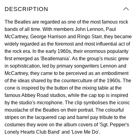
Oyster Perpetual
Submariner
Pre-Owned Vacheron Constantin
DESCRIPTION
Panerai
Tissot
Grand Seiko
Sea-Dweller
Yacht-Master
Pre-Owned ZENITH
The Beatles are regarded as one of the most famous rock
Vacheron Constantin
Longines
Gucci
bands of all time. With members John Lennon, Paul
Sky-Dweller
Shop All Pre-Owned
McCartney, George Harrison and Ringo Starr, they became
Piaget
View All Brands
widely regarded as the foremost and most influential act of
Hamilton
Submariner
the rock era. In the early 1960s, their enormous popularity
TUDOR
first emerged as 'Beatlemania'. As the group's music grew
H. Moser & Cie.
in sophistication, led by primary songwriters Lennon and
Yacht-Master
ZENITH
McCartney, they came to be perceived as an embodiment
Hublot
of the ideas shared by the counterculture of the 1960s. The
Yacht-Master II
cone is inspired by the button of the mixing table at the
Tissot
ID Genève
famous Abbey Road studios, while the cap top is inspired
1908
by the studio's microphone. The clip symbolises the iconic
Longines
IWC Schaffhausen
moustache of the Beatles on their portrait. The colourful
stripes on the lacquered cap and barrel pay tribute to the
Seiko
Jacob & Co
costumes they wore on the album covers of 'Sgt. Pepper's
Lonely Hearts Club Band' and 'Love Me Do'.
Grand Seiko
Jaeger-LeCoultre