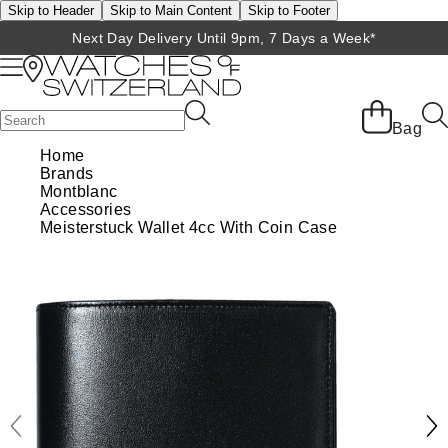
Skip to Header
Skip to Main Content
Skip to Footer
Next Day Delivery Until 9pm, 7 Days a Week*
Back
Back
Back
Back
Back
Back
Back
Back
Back
View All Brands
Rolex Home
Shop All Patek Philippe
Rolex Certified Pre-Owned
Shop All Mens Watches
Shop All Ladies Watches
Shop All Pre-Owned
Ex-Display Home
Contact Us
Bag
Home
BRANDS
FEATURED
FEATURED
BY CATEGORY
BY CATEGORY
Brands
Patek Philippe Home
Pre-Owned Home
Shop All Ex-Display
Delivery Information
Montblanc
Rolex
Discover Rolex
Rolex Certified Pre-Owned
View All Mens Watches
View All Ladies Watches
Accessories
FEATURED
BY CATEGORY
BY CATEGORY
Click & Collect
Meisterstuck Wallet 4cc With Coin Case
Patek Philippe
Rolex Watches
Mens Watches
Our Selection
Latest Arrivals
Latest Arrivals
Mens Watches
Shop All Watches
Returns & Refunds
Rolex Certified Pre-Owned
New Watches 2026
Ladies Watches
The Programme
Luxury Watches
Luxury Watches
Ladies Watches
Mens Watches
Payment Options
BY COLLECTION
Arnold & Son
Rolex Accessories
The Rolex Certification
Limited Editions
Pre-Owned Watches
New Arrivals
Ladies Watches
Calatrava
Finance Options
BY STYLE
Baume & Mercier
Watchmaking
Contact Us
Pre-Owned Watches
Vintage Watches
New Arrivals
Complication
Diamond Set Watches
BY COLLECTION
BY STYLE
BY BRAND
Blancpain
Servicing
Ex-Display Watches