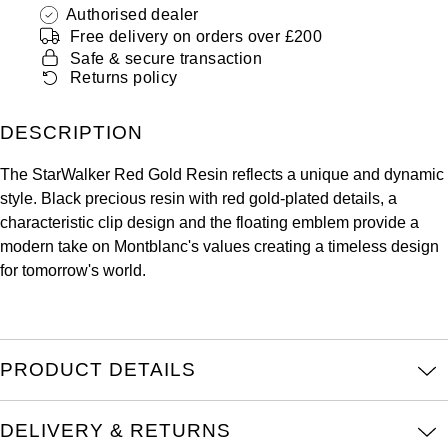
ZENITH
Authorised dealer
Hamilton
Free delivery on orders over £200
Yacht-Master
Safe & secure transaction
Tissot
H. Moser & Cie.
Returns policy
Yacht-Master II
Longines
Hublot
DESCRIPTION
1908
Seiko
ID Genève
The StarWalker Red Gold Resin reflects a unique and dynamic
style. Black precious resin with red gold-plated details, a
Grand Seiko
characteristic clip design and the floating emblem provide a
IWC Schaffhausen
modern take on Montblanc's values creating a timeless design
View All Brands
for tomorrow's world.
Jacob & Co
Jaeger-LeCoultre
PRODUCT DETAILS
Kross Studio
Longines
DELIVERY & RETURNS