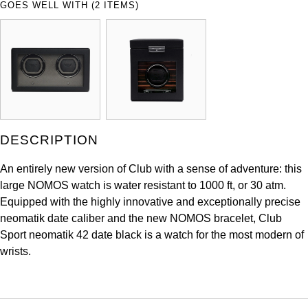
GOES WELL WITH (2 ITEMS)
ZENITH
Hamilton
Yacht-Master
Tissot
H. Moser & Cie.
Yacht-Master II
Longines
Hublot
1908
Seiko
ID Genève
DESCRIPTION
Grand Seiko
IKEPOD
An entirely new version of Club with a sense of adventure: this
View All Brands
large NOMOS watch is water resistant to 1000 ft, or 30 atm.
IWC Schaffhausen
Equipped with the highly innovative and exceptionally precise
neomatik date caliber and the new NOMOS bracelet, Club
Jacob & Co
Sport neomatik 42 date black is a watch for the most modern of
wrists.
Jaeger-LeCoultre
Shop The Collection