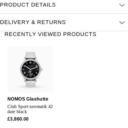
PRODUCT DETAILS
Kross Studio
Longines
DELIVERY & RETURNS
RECENTLY VIEWED PRODUCTS
Louis Erard
MB&F
Montblanc
Nivada Grenchen
NOMOS Glashütte
NOMOS Glashutte
NORQAIN
Club Sport neomatik 42
date black
OMEGA
£3,860.00