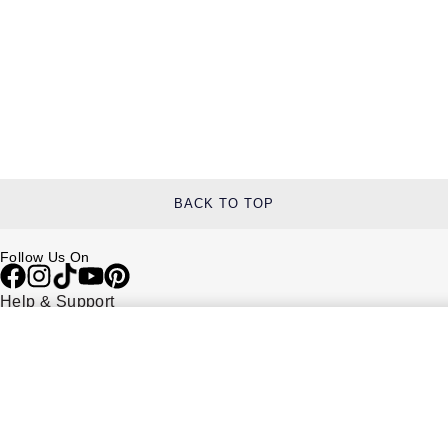
BACK TO TOP
Follow Us On
Help & Support
Contact Us
Delivery Information
Click & Collect
Returns & Refunds
Complaints Policy
Payment Options
Payment Security