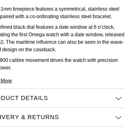
41mm timepiece features a symmetrical, stainless steel
paired with a co-ordinating stainless steel bracelet.
fined black dial features a date window at 6 o’clock,
cating the first Omega watch with a date window, released
52. The maritime influence can also be seen in the wave-
 design on the caseback.
900 calibre movement drives the watch with precision
ower.
 More
DUCT DETAILS
IVERY & RETURNS