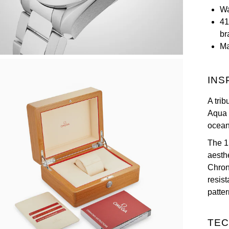
Wa
41
br
Ma
INS
A tri
Aqua 
ocean 
The 1
aesth
Chron
resis
patte
TEC