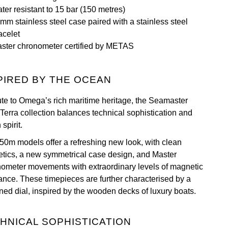
ter resistant to 15 bar (150 metres)
mm stainless steel case paired with a stainless steel
acelet
ster chronometer certified by METAS
PIRED BY THE OCEAN
bute to Omega’s rich maritime heritage, the Seamaster
Terra collection balances technical sophistication and
spirit.
50m models offer a refreshing new look, with clean
etics, a new symmetrical case design, and Master
ometer movements with extraordinary levels of magnetic
tance. These timepieces are further characterised by a
rned dial, inspired by the wooden decks of luxury boats.
HNICAL SOPHISTICATION