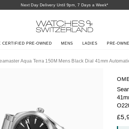
Next Day Delivery Until 9pm, 7 Days a Week*
 CERTIFIED PRE-OWNED
MENS
LADIES
PRE-OWN
amaster Aqua Terra 150M Mens Black Dial 41mm Automati
OM
Seam
41mm
O22
£5,