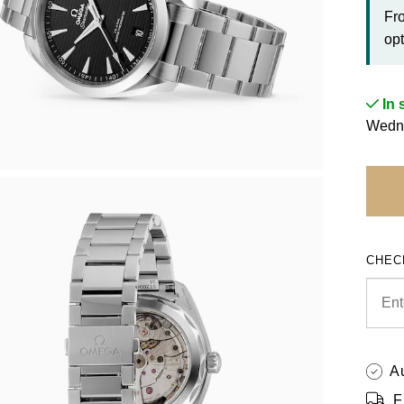
Fr
opt
In 
Wedne
CHEC
A
F