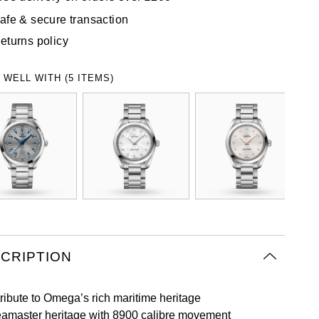
afe & secure transaction
eturns policy
 WELL WITH (5 ITEMS)
CRIPTION
tribute to Omega’s rich maritime heritage
amaster heritage with 8900 calibre movement