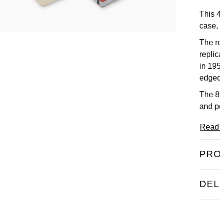
This 
case, 
The re
repli
in 19
edged
The 8
and p
Read
PRO
DEL