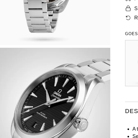
S
R
GOES
DES
A 
Se