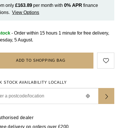
£163.89
0%
APR
om only
per month with
finance
ions.
View Options
stock
- Order within 15 hours 1 minute for
free delivery,
sday, 5 August.
ADD TO SHOPPING BAG
K STOCK AVAILABILITY LOCALLY
uthorised dealer
ree delivery on orders over £200