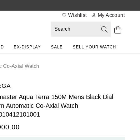
Wishlist
My Account
ED
EX-DISPLAY
SALE
SELL YOUR WATCH
c Co-Axial Watch
EGA
aster Aqua Terra 150M Mens Black Dial
 Automatic Co-Axial Watch
010412101001
900.00