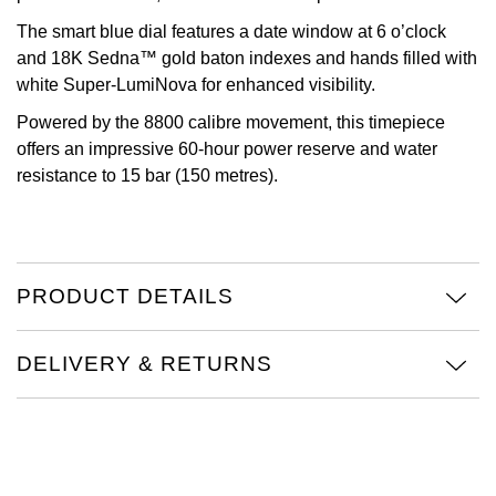
The smart blue dial features a date window at 6 o’clock
Oris
and 18K Sedna™ gold baton indexes and hands filled with
white Super-LumiNova for enhanced visibility.
Panerai
Powered by the 8800 calibre movement, this timepiece
Parmigiani Fleurier
offers an impressive 60-hour power reserve and water
resistance to 15 bar (150 metres).
Piaget
QLOCKTWO
PRODUCT DETAILS
Rado
RAYMOND WEIL
DELIVERY & RETURNS
Seiko
Speake-Marin