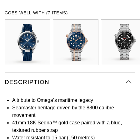
Oyster Perpetual
Submariner
Pre-Owned Vacheron Constantin
GOES WELL WITH (7 ITEMS)
Panerai
Tissot
Grand Seiko
Sea-Dweller
Yacht-Master
Pre-Owned ZENITH
Vacheron Constantin
Longines
Gucci
Sky-Dweller
Shop All Pre-Owned
Piaget
View All Brands
Hamilton
Submariner
TUDOR
H. Moser & Cie.
Yacht-Master
ZENITH
Hublot
DESCRIPTION
Yacht-Master II
Tissot
ID Genève
1908
A tribute to Omega’s maritime legacy
Longines
IWC Schaffhausen
Seamaster heritage driven by the 8800 calibre
movement
Seiko
Jacob & Co
41mm 18K Sedna™ gold case paired with a blue,
textured rubber strap
Grand Seiko
Jaeger-LeCoultre
Water resistant to 15 bar (150 metres)