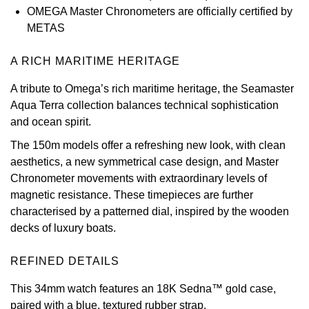
OMEGA Master Chronometers are officially certified by
View All Brands
Kross Studio
METAS
Longines
A RICH MARITIME HERITAGE
A tribute to Omega’s rich maritime heritage, the Seamaster
Louis Erard
Aqua Terra collection balances technical sophistication
and ocean spirit.
MB&F
The 150m models offer a refreshing new look, with clean
aesthetics, a new symmetrical case design, and Master
Montblanc
Chronometer movements with extraordinary levels of
magnetic resistance. These timepieces are further
Nivada Grenchen
characterised by a patterned dial, inspired by the wooden
decks of luxury boats.
NOMOS Glashütte
REFINED DETAILS
NORQAIN
This 34mm watch features an 18K Sedna™ gold case,
OMEGA
paired with a blue, textured rubber strap.