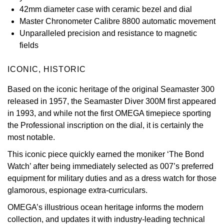
42mm diameter case with ceramic bezel and dial
Oyster Perpetual
Submariner
Pre-Owned Vacheron Constantin
Master Chronometer Calibre 8800 automatic movement
Panerai
Tissot
Grand Seiko
Unparalleled precision and resistance to magnetic
Sea-Dweller
Yacht-Master
Pre-Owned ZENITH
fields
Vacheron Constantin
Longines
Gucci
Sky-Dweller
Shop All Pre-Owned
ICONIC, HISTORIC
Piaget
View All Brands
Hamilton
Submariner
Based on the iconic heritage of the original Seamaster 300
TUDOR
H. Moser & Cie.
released in 1957, the Seamaster Diver 300M first appeared
Yacht-Master
in 1993, and while not the first OMEGA timepiece sporting
ZENITH
Hublot
the Professional inscription on the dial, it is certainly the
Yacht-Master II
most notable.
Tissot
ID Genève
This iconic piece quickly earned the moniker ‘The Bond
1908
Watch’ after being immediately selected as 007’s preferred
Longines
IWC Schaffhausen
equipment for military duties and as a dress watch for those
glamorous, espionage extra-curriculars.
Seiko
Jacob & Co
OMEGA’s illustrious ocean heritage informs the modern
Grand Seiko
Jaeger-LeCoultre
collection, and updates it with industry-leading technical