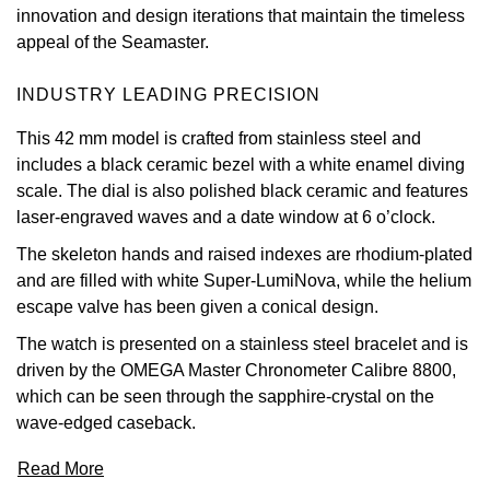
innovation and design iterations that maintain the timeless
View All Brands
appeal of the Seamaster.
Kross Studio
INDUSTRY LEADING PRECISION
Longines
This 42 mm model is crafted from stainless steel and
Louis Erard
includes a black ceramic bezel with a white enamel diving
scale. The dial is also polished black ceramic and features
MB&F
laser-engraved waves and a date window at 6 o’clock.
The skeleton hands and raised indexes are rhodium-plated
Montblanc
and are filled with white Super-LumiNova, while the helium
escape valve has been given a conical design.
Nivada Grenchen
The watch is presented on a stainless steel bracelet and is
NOMOS Glashütte
driven by the OMEGA Master Chronometer Calibre 8800,
which can be seen through the sapphire-crystal on the
NORQAIN
wave-edged caseback.
Read More
OMEGA