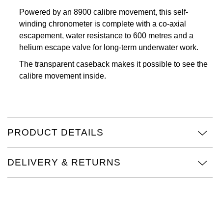
Powered by an 8900 calibre movement, this self-
Oris
winding chronometer is complete with a co-axial
escapement, water resistance to 600 metres and a
Panerai
helium escape valve for long-term underwater work.
Parmigiani Fleurier
The transparent caseback makes it possible to see the
calibre movement inside.
Piaget
QLOCKTWO
PRODUCT DETAILS
Rado
RAYMOND WEIL
DELIVERY & RETURNS
Seiko
Speake-Marin