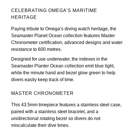
View All Brands
CELEBRATING OMEGA’S MARITIME
Kross Studio
HERITAGE
Longines
Paying tribute to Omega’s diving watch heritage, the
Seamaster Planet Ocean collection features Master
Louis Erard
Chronometer certification, advanced designs and water
resistance to 600 metres.
MB&F
Designed for use underwater, the indexes in the
Seamaster Planter Ocean collection emit blue light,
Montblanc
while the minute hand and bezel glow green to help
divers easily keep track of time.
Nivada Grenchen
MASTER CHRONOMETER
NOMOS Glashütte
This 43.5mm timepiece features a stainless steel case,
NORQAIN
paired with a stainless steel bracelet, and a
unidirectional rotating bezel so divers do not
OMEGA
miscalculate their dive times.