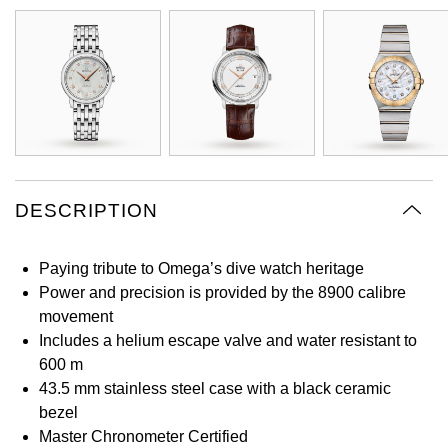
Oyster Perpetual
Submariner
Pre-Owned Vacheron Constantin
Panerai
Tissot
Grand Seiko
Sea-Dweller
Yacht-Master
Pre-Owned ZENITH
Vacheron Constantin
Longines
Gucci
Sky-Dweller
Shop All Pre-Owned
Piaget
View All Brands
Hamilton
Submariner
TUDOR
H. Moser & Cie.
DESCRIPTION
Yacht-Master
ZENITH
Hublot
Yacht-Master II
Paying tribute to Omega’s dive watch heritage
Tissot
ID Genève
Power and precision is provided by the 8900 calibre
1908
movement
Longines
IWC Schaffhausen
Includes a helium escape valve and water resistant to
600 m
Seiko
43.5 mm stainless steel case with a black ceramic
Jacob & Co
bezel
Grand Seiko
Master Chronometer Certified
Jaeger-LeCoultre