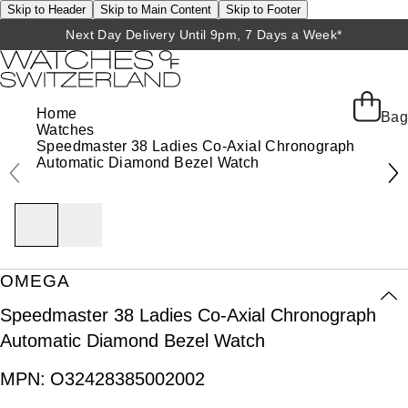
Skip to Header
Skip to Main Content
Skip to Footer
Next Day Delivery Until 9pm, 7 Days a Week*
Home
Bag
Watches
Speedmaster 38 Ladies Co-Axial Chronograph
Automatic Diamond Bezel Watch
OMEGA
Speedmaster 38 Ladies Co-Axial Chronograph
Automatic Diamond Bezel Watch
MPN:
O32428385002002