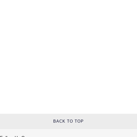
BACK TO TOP