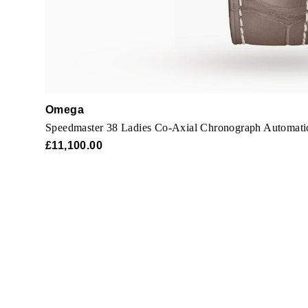
Omega
Speedmaster 38 Ladies Co-Axial Chronograph Automat
£11,100.00