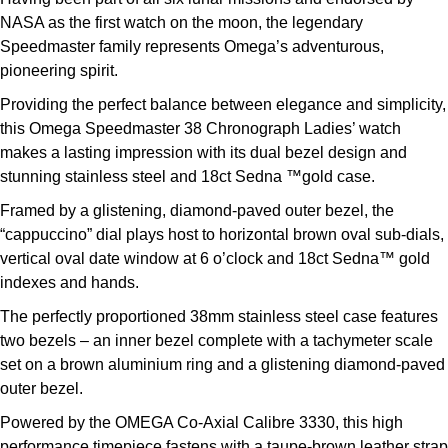
NASA as the first watch on the moon, the legendary
Speedmaster family represents Omega’s adventurous,
pioneering spirit.
Providing the perfect balance between elegance and simplicity,
this Omega Speedmaster 38 Chronograph Ladies’ watch
makes a lasting impression with its dual bezel design and
stunning stainless steel and 18ct Sedna ™gold case.
Framed by a glistening, diamond-paved outer bezel, the
“cappuccino” dial plays host to horizontal brown oval sub-dials,
vertical oval date window at 6 o’clock and 18ct Sedna™ gold
indexes and hands.
The perfectly proportioned 38mm stainless steel case features
two bezels – an inner bezel complete with a tachymeter scale
set on a brown aluminium ring and a glistening diamond-paved
outer bezel.
Powered by the OMEGA Co-Axial Calibre 3330, this high
performance timepiece fastens with a taupe-brown leather strap