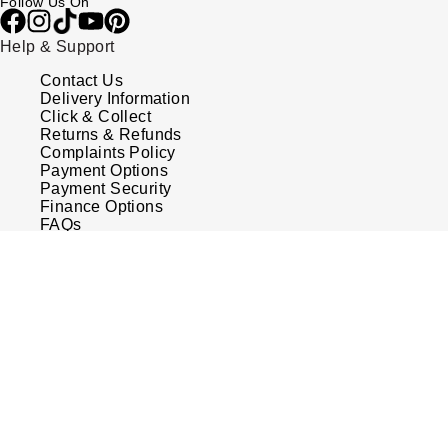
Follow Us On
Help & Support
Contact Us
Delivery Information
Click & Collect
Returns & Refunds
Complaints Policy
Payment Options
Payment Security
Finance Options
FAQs
Watches Of Switzerland USA
OMEGA
£11,100.00
OUT O
Who we are
Speedmaster
Our History
38 Ladies
Our Showrooms
Co-Axial
Sustainability
Calibre
Chronograph
Calibre Podcast
Automatic
Glossary
Careers
Diamond
Corporate Policies