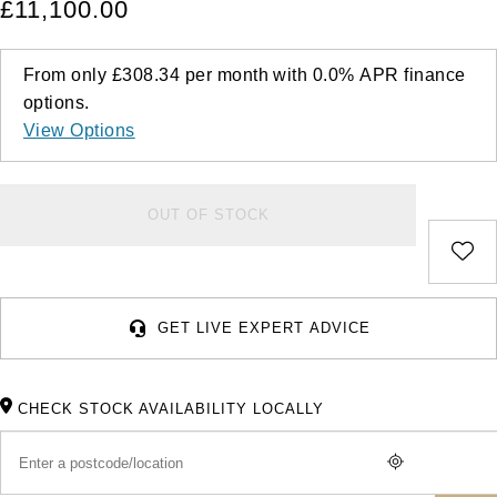
£11,100.00
From only
£308.34
per month with
0.0%
APR
finance
options.
View Options
OUT OF STOCK
GET LIVE EXPERT ADVICE
CHECK STOCK AVAILABILITY LOCALLY