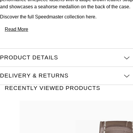
and showcases a seahorse medallion on the back of the case.
Discover the full
Speedmaster collection here.
Read More
PRODUCT DETAILS
DELIVERY & RETURNS
RECENTLY VIEWED PRODUCTS