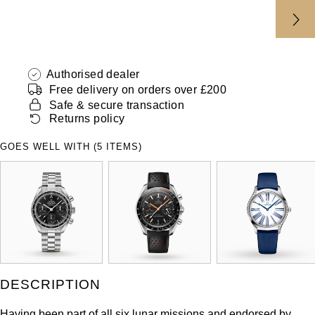
Authorised dealer
Free delivery on orders over £200
Safe & secure transaction
Returns policy
GOES WELL WITH (5 ITEMS)
DESCRIPTION
Having been part of all six lunar missions and endorsed by