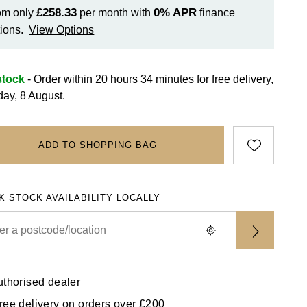
£258.33
0%
APR
om only
per month with
finance
ions.
View Options
stock
- Order within 20 hours 34 minutes for
free delivery,
day, 8 August.
ADD TO SHOPPING BAG
K STOCK AVAILABILITY LOCALLY
uthorised dealer
ree delivery on orders over £200