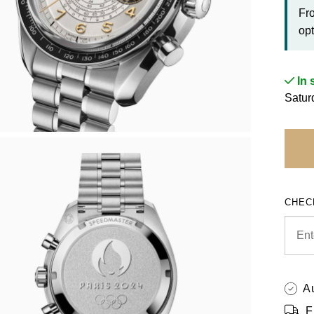
Fr
opt
In 
Satur
CHEC
A
F