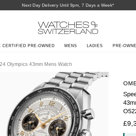
Next Day Delivery Until 9pm, 7 Days a Week*
 CERTIFIED PRE-OWNED
MENS
LADIES
PRE-OWN
024 Olympics 43mm Mens Watch
OM
Spee
43m
O52
£9,