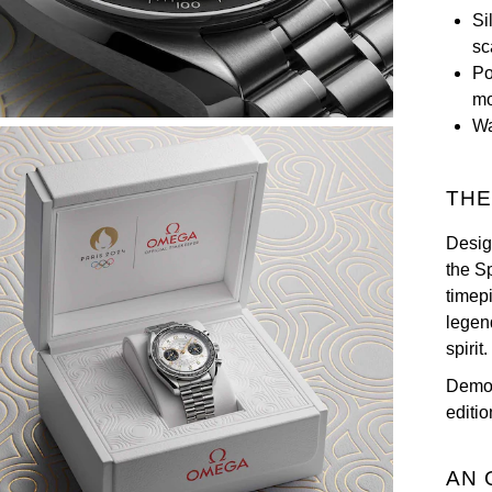
Si
sc
Po
m
Wa
THE
Desig
the S
timep
legen
spirit.
Demon
editio
AN 