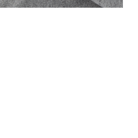
Oris
Panerai
Parmigiani Fleurier
Piaget
QLOCKTWO
Rado
RAYMOND WEIL
Seiko
Speake-Marin