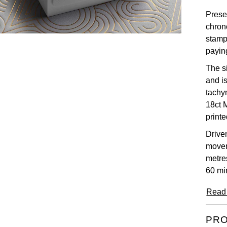
Presen
chron
stamp
payin
The s
and i
tachy
18ct 
print
Drive
movem
metre
60 mi
Read
PRO