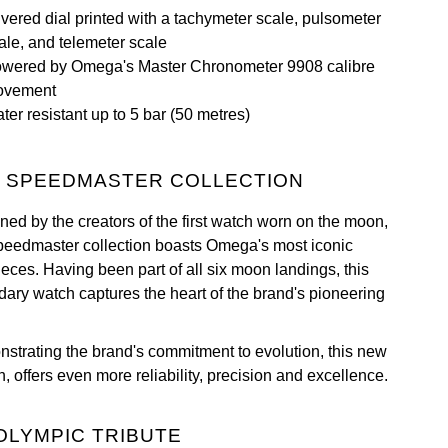
lvered dial printed with a tachymeter scale, pulsometer
ale, and telemeter scale
wered by Omega's Master Chronometer 9908 calibre
ovement
ter resistant up to 5 bar (50 metres)
 SPEEDMASTER COLLECTION
ned by the creators of the first watch worn on the moon,
peedmaster collection boasts Omega's most iconic
ieces. Having been part of all six moon landings, this
dary watch captures the heart of the brand's pioneering
strating the brand's commitment to evolution, this new
n, offers even more reliability, precision and excellence.
OLYMPIC TRIBUTE