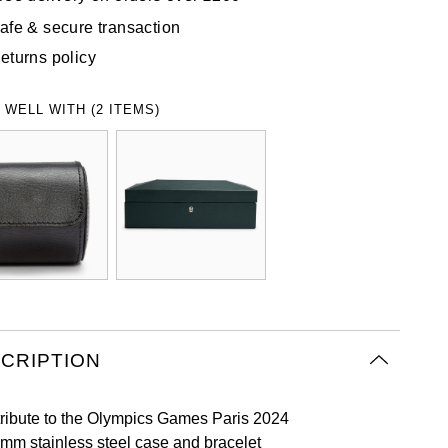
afe & secure transaction
eturns policy
 WELL WITH (2 ITEMS)
CRIPTION
tribute to the Olympics Games Paris 2024
mm stainless steel case and bracelet