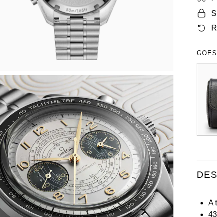
S
R
GOES
DES
A 
43