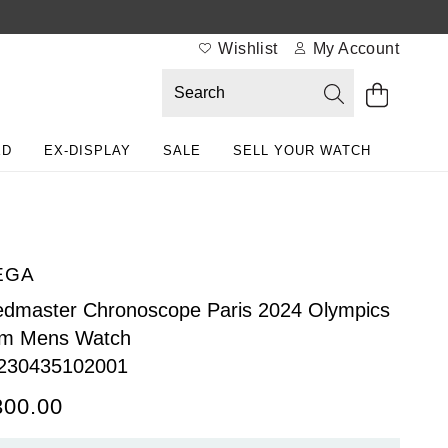
Wishlist
My Account
ED
EX-DISPLAY
SALE
SELL YOUR WATCH
EGA
dmaster Chronoscope Paris 2024 Olympics
m Mens Watch
230435102001
300.00