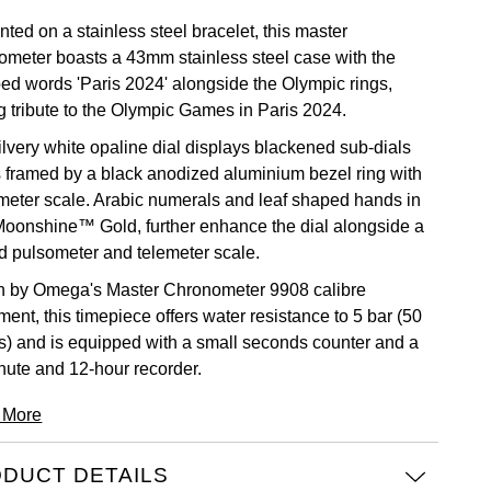
ted on a stainless steel bracelet, this master
ometer boasts a 43mm stainless steel case with the
ed words 'Paris 2024' alongside the Olympic rings,
g tribute to the Olympic Games in Paris 2024.
ilvery white opaline dial displays blackened sub-dials
s framed by a black anodized aluminium bezel ring with
meter scale. Arabic numerals and leaf shaped hands in
Moonshine™ Gold, further enhance the dial alongside a
ed pulsometer and telemeter scale.
n by Omega's Master Chronometer 9908 calibre
ent, this timepiece offers water resistance to 5 bar (50
s) and is equipped with a small seconds counter and a
nute and 12-hour recorder.
 More
DUCT DETAILS