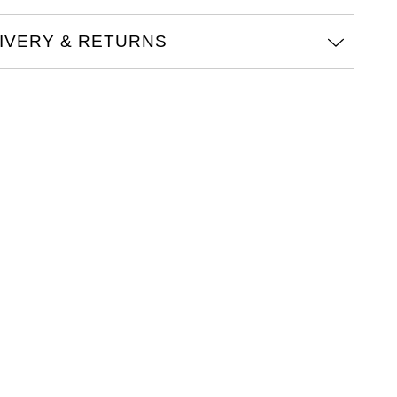
IVERY & RETURNS