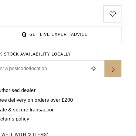
GET LIVE EXPERT ADVICE
K STOCK AVAILABILITY LOCALLY
uthorised dealer
ree delivery on orders over £200
afe & secure transaction
eturns policy
 WELL WITH (3 ITEMS)