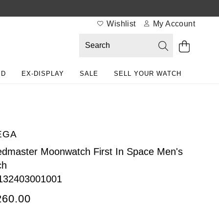
Wishlist
My Account
ED
EX-DISPLAY
SALE
SELL YOUR WATCH
EGA
dmaster Moonwatch First In Space Men's
ch
132403001001
260.00