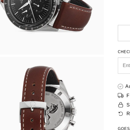
CHEC
A
F
S
R
GOES