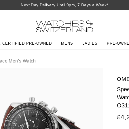
Next Day Delivery Until 9pm, 7 Days a Week*
 CERTIFIED PRE-OWNED
MENS
LADIES
PRE-OWN
ace Men's Watch
OM
Spee
Wat
O31
£4,