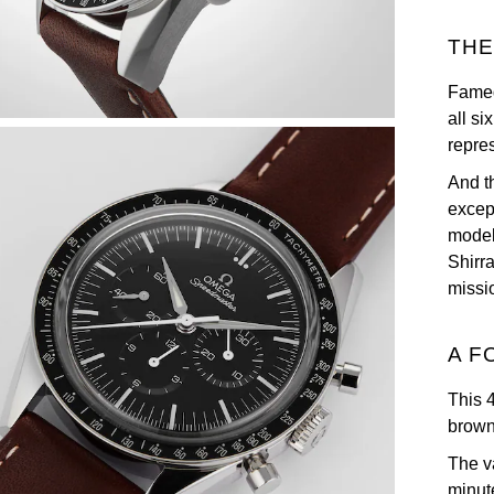
THE
Famed
all s
repre
And t
excep
model
Shirr
missi
A F
This 
brown
The v
minut