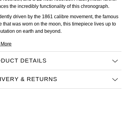
es the incredibly functionality of this chronograph.
dently driven by the 1861 calibre movement, the famous
re that was worn on the moon, this timepiece lives up to
eputation on earth and beyond.
 More
DUCT DETAILS
IVERY & RETURNS