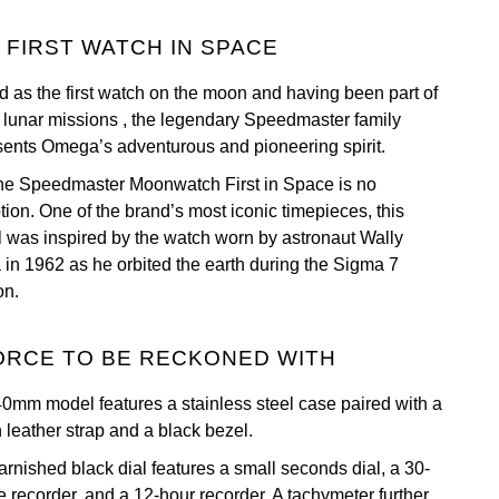
 FIRST WATCH IN SPACE
 as the first watch on the moon and having been part of
ix lunar missions , the legendary Speedmaster family
sents Omega’s adventurous and pioneering spirit.
he Speedmaster Moonwatch First in Space is no
tion. One of the brand’s most iconic timepieces, this
 was inspired by the watch worn by astronaut Wally
a in 1962 as he orbited the earth during the Sigma 7
on.
ORCE TO BE RECKONED WITH
40mm model features a stainless steel case paired with a
 leather strap and a black bezel.
arnished black dial features a small seconds dial, a 30-
e recorder, and a 12-hour recorder. A tachymeter further