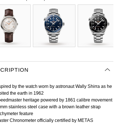
CRIPTION
spired by the watch worn by astronaut Wally Shirra as he
bited the earth in 1962
eedmaster heritage powered by 1861 calibre movement
mm stainless steel case with a brown leather strap
chymeter feature
ster Chronometer officially certified by METAS