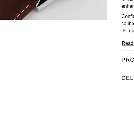
enhanc
Confi
calib
its r
Read
PRO
DEL