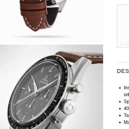
DES
In
or
Sp
40
Ta
Ma