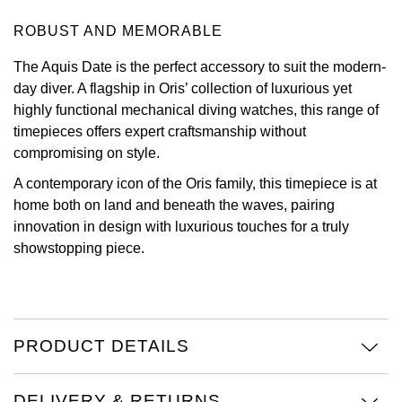
ROBUST AND MEMORABLE
View All Brands
Kross Studio
The Aquis Date is the perfect accessory to suit the modern-
Longines
day diver. A flagship in Oris’ collection of luxurious yet
highly functional mechanical diving watches, this range of
Louis Erard
timepieces offers expert craftsmanship without
compromising on style.
MB&F
A contemporary icon of the Oris family, this timepiece is at
home both on land and beneath the waves, pairing
Montblanc
innovation in design with luxurious touches for a truly
showstopping piece.
Nivada Grenchen
NOMOS Glashütte
NORQAIN
PRODUCT DETAILS
OMEGA
DELIVERY & RETURNS