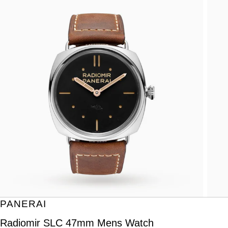
PANERAI
Radiomir SLC 47mm Mens Watch