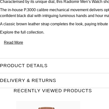
Characterised by its unique dial, this Radiomir Men’s Watch sh
The in-house P.3000 calibre mechanical movement delivers opt
confident black dial with intriguing luminous hands and hour ma
A classic brown leather strap completes the look, paying tribute 
Explore the full
collection.
Read More
PRODUCT DETAILS
DELIVERY & RETURNS
RECENTLY VIEWED PRODUCTS