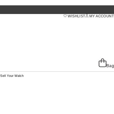
WISHLIST
MY ACCOUNT
Bag
y
Sell Your Watch