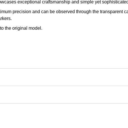
owcases exceptional craftsmanship and simple yet sophisticated
imum precision and can be observed through the transparent ca
rkers.
to the original model.