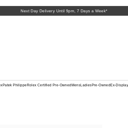
Next Day Delivery Until 9pm, 7 Days a Week*
ex
Patek Philippe
Rolex Certified Pre-Owned
Mens
Ladies
Pre-Owned
Ex-Displa