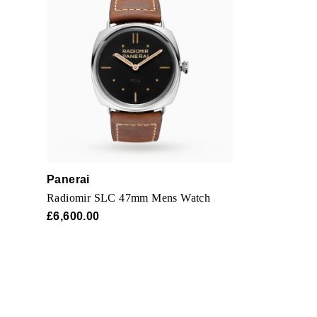
Panerai
Radiomir SLC 47mm Mens Watch
£6,600.00