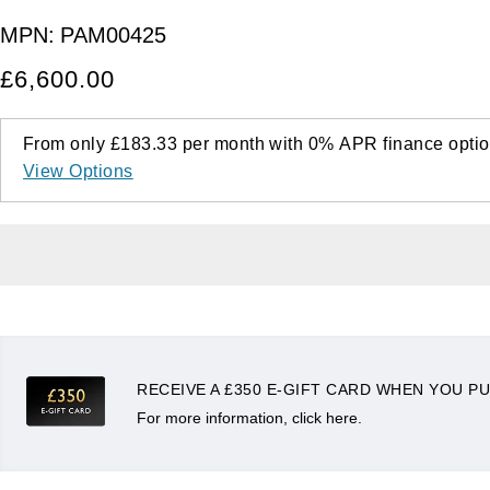
MPN:
PAM00425
£6,600.00
From only
£183.33
per month with
0%
APR
finance optio
View Options
RECEIVE A £350 E-GIFT CARD WHEN YOU PU
For more information, click here.