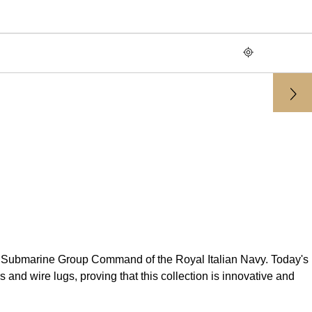
st Submarine Group Command of the Royal Italian Navy. Today's
and wire lugs, proving that this collection is innovative and