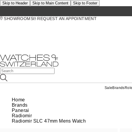
Skip to Header
Skip to Main Content
Skip to Footer
SHOWROOMS
REQUEST AN APPOINTMENT
Sale
Brands
Rol
Home
Brands
Panerai
Radiomir
Radiomir SLC 47mm Mens Watch