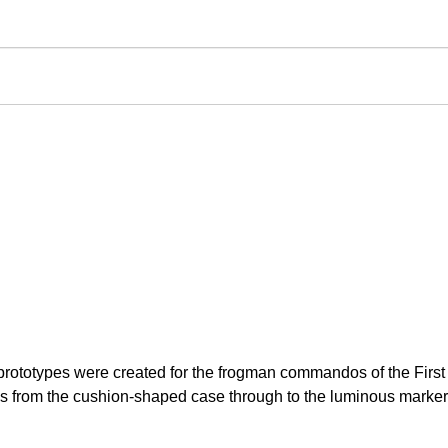
t prototypes were created for the frogman commandos of the Fir
es from the cushion-shaped case through to the luminous markers 