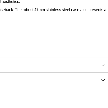
 aesthetics.
seback. The robust 47mm stainless steel case also presents a