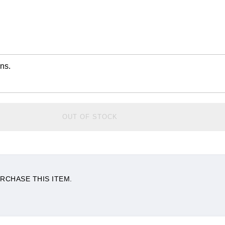
ns.
OUT OF STOCK
RCHASE THIS ITEM.