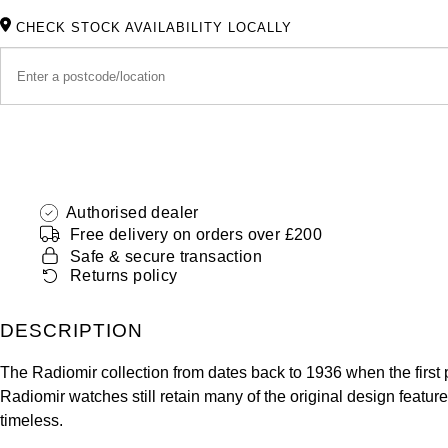
CHECK STOCK AVAILABILITY LOCALLY
Authorised dealer
Free delivery on orders over £200
Safe & secure transaction
Returns policy
DESCRIPTION
The Radiomir collection from dates back to 1936 when the firs
Radiomir watches still retain many of the original design featur
timeless.