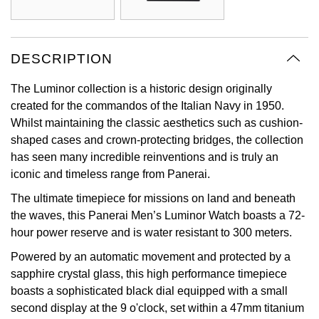
Oyster Perpetual
Submariner
Pre-Owned Vacheron Constantin
Panerai
Tissot
Grand Seiko
Sea-Dweller
Yacht-Master
Pre-Owned ZENITH
DESCRIPTION
Vacheron Constantin
Longines
Gucci
Sky-Dweller
Shop All Pre-Owned
The Luminor collection is a historic design originally
Piaget
View All Brands
Hamilton
created for the commandos of the Italian Navy in 1950.
Submariner
Whilst maintaining the classic aesthetics such as cushion-
TUDOR
H. Moser & Cie.
shaped cases and crown-protecting bridges, the collection
Yacht-Master
has seen many incredible reinventions and is truly an
ZENITH
Hublot
iconic and timeless range from Panerai.
Yacht-Master II
The ultimate timepiece for missions on land and beneath
Tissot
ID Genève
the waves, this Panerai Men’s Luminor Watch boasts a 72-
1908
hour power reserve and is water resistant to 300 meters.
Longines
IWC Schaffhausen
Powered by an automatic movement and protected by a
sapphire crystal glass, this high performance timepiece
Seiko
Jacob & Co
boasts a sophisticated black dial equipped with a small
second display at the 9 o'clock, set within a 47mm titanium
Grand Seiko
Jaeger-LeCoultre