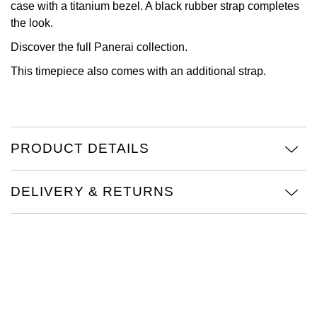
case with a titanium bezel. A black rubber strap completes
the look.
View All Brands
Kross Studio
Discover the full
Panerai collection.
Longines
This timepiece also comes with an additional strap.
Louis Erard
MB&F
PRODUCT DETAILS
Montblanc
DELIVERY & RETURNS
Nivada Grenchen
NOMOS Glashütte
NORQAIN
OMEGA