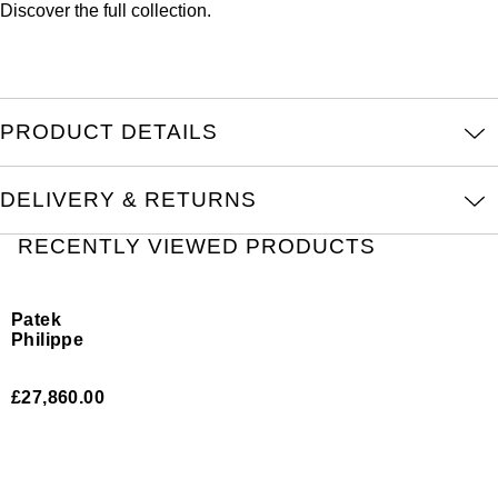
Discover the full
collection.
ZENITH
Hamilton
Yacht-Master
Tissot
H. Moser & Cie.
Yacht-Master II
Longines
PRODUCT DETAILS
Hublot
1908
Seiko
ID Genève
DELIVERY & RETURNS
Grand Seiko
RECENTLY VIEWED PRODUCTS
IWC Schaffhausen
View All Brands
Jacob & Co
Patek
Philippe
Jaeger-LeCoultre
Nautilus
£27,860.00
Kross Studio
Longines