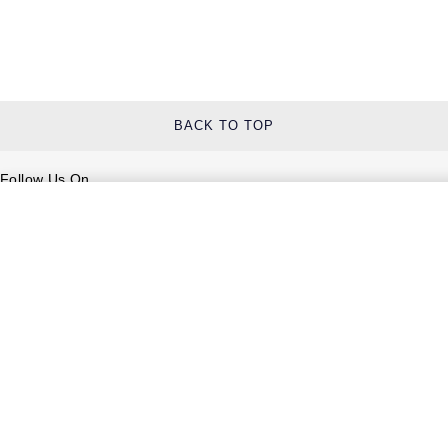
BACK TO TOP
Follow Us On
Help & Support
Contact Us
Delivery Information
Click & Collect
Returns & Refunds
Complaints Policy
Payment Options
Payment Security
Finance Options
FAQs
Watches Of Switzerland USA