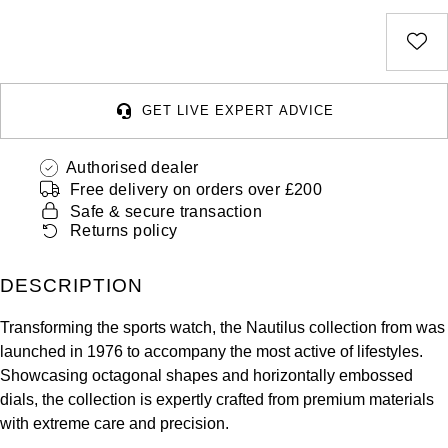
Deepsea
Lady Datejust
Pre-Owned IWC Schaffhausen
Breitling
TAG Heuer
Czapek
Explorer
Milgauss
Pre-Owned Blancpain
TAG Heuer
IWC Schaffhausen
DOXA
Explorer II
Oyster Perpetual
Pre-Owned Breguet
GET LIVE EXPERT ADVICE
IWC Schaffhausen
Jaeger-LeCoultre
Frederique Constant
GMT-Master II
Pearlmaster
Pre-Owned Chopard
Authorised dealer
Hublot
Piaget
Garmin
Free delivery on orders over £200
Lady Datejust
Sea-Dweller
Pre-Owned Panerai
Safe & secure transaction
Jaeger-LeCoultre
Vacheron Constantin
Gerald Charles
Returns policy
Land-Dweller
Sky-Dweller
Pre-Owned Rado
Panerai
Tissot
Girard-Perregaux
DESCRIPTION
Oyster Perpetual
Submariner
Pre-Owned Vacheron Constantin
Vacheron Constantin
Longines
Transforming the sports watch, the Nautilus collection from was
Glashütte Original
Sea-Dweller
Yacht-Master
Pre-Owned ZENITH
launched in 1976 to accompany the most active of lifestyles.
Piaget
View All Brands
Showcasing octagonal shapes and horizontally embossed
Grand Seiko
Sky-Dweller
Shop All Pre-Owned
dials, the collection is expertly crafted from premium materials
TUDOR
with extreme care and precision.
Gucci
Submariner