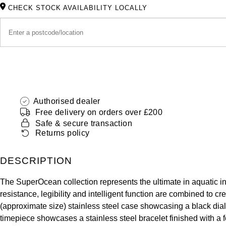
CHECK STOCK AVAILABILITY LOCALLY
Authorised dealer
Free delivery on orders over £200
Safe & secure transaction
Returns policy
DESCRIPTION
The SuperOcean collection represents the ultimate in aquatic in
resistance, legibility and intelligent function are combined 
(approximate size) stainless steel case showcasing a black dia
timepiece showcases a stainless steel bracelet finished with a f