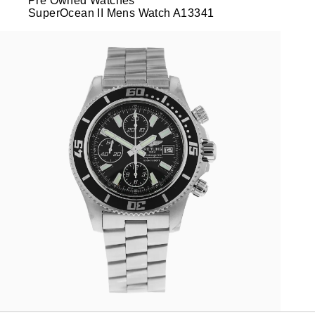
Pre Owned Watches
SuperOcean II Mens Watch A13341