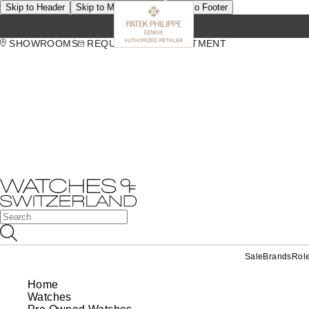
Skip to Header
Skip to Main Content
Skip to Footer
SHOWROOMS
REQUEST AN APPOINTMENT
Sale
Brands
Rol
Home
Watches