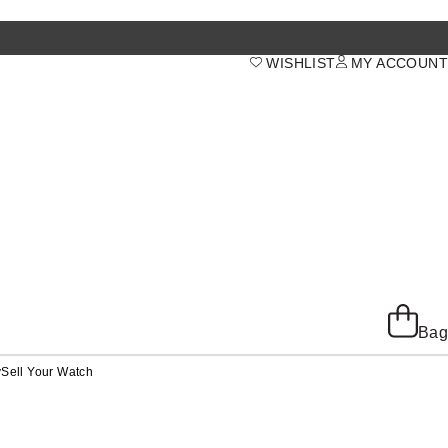
WISHLIST
MY ACCOUNT
Bag
y
Sell Your Watch