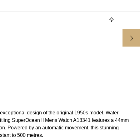
 exceptional design of the original 1950s model. Water
 Breitling SuperOcean II Mens Watch A13341 features a 44mm
tion. Powered by an automatic movement, this stunning
istant to 500 metres.