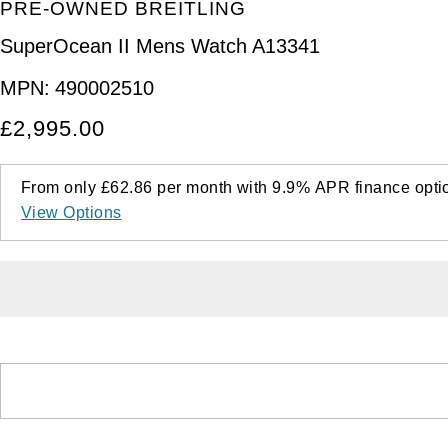
PRE-OWNED BREITLING
SuperOcean II Mens Watch A13341
MPN:
490002510
£2,995.00
From only
£62.86
per month with
9.9%
APR
finance opti
View Options