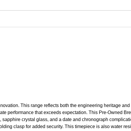
novation. This range reflects both the engineering heritage and
to create performance that exceeds expectation. This Pre-Owned
l, sapphire crystal glass, and a date and chronograph complica
olding clasp for added security. This timepiece is also water res