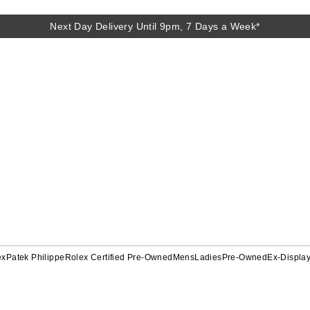
Next Day Delivery Until 9pm, 7 Days a Week*
ex
Patek Philippe
Rolex Certified Pre-Owned
Mens
Ladies
Pre-Owned
Ex-Displa