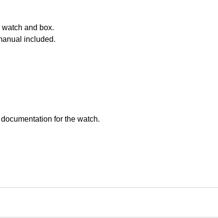
 watch and box.
manual included.
 documentation for the watch.