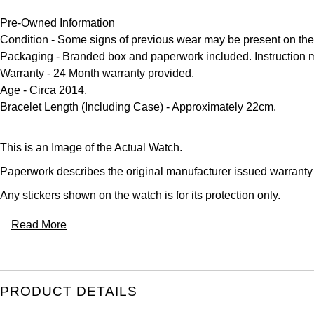
Pre-Owned Information
Condition
- Some signs of previous wear may be present on the
Packaging
- Branded box and paperwork included. Instruction 
Warranty
- 24 Month warranty provided.
Age
- Circa 2014.
Bracelet Length (Including Case)
- Approximately 22cm.
This is an Image of the Actual Watch.
Paperwork describes the original manufacturer issued warranty
Any stickers shown on the watch is for its protection only.
Read More
PRODUCT DETAILS