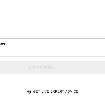
ons.
OUT OF STOCK
GET LIVE EXPERT ADVICE