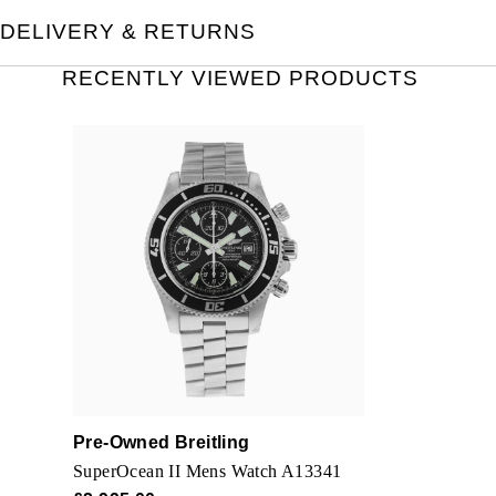
DELIVERY & RETURNS
RECENTLY VIEWED PRODUCTS
Pre-Owned Breitling
SuperOcean II Mens Watch A13341