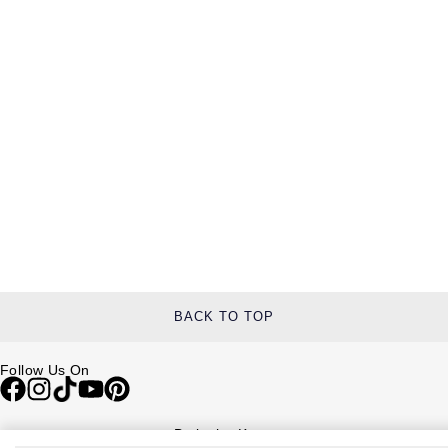
BACK TO TOP
Follow Us On
Be in the Know