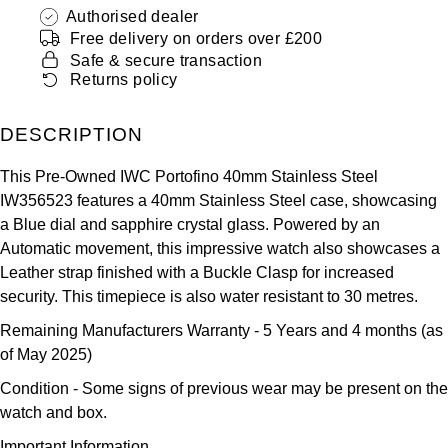
ZENITH
Authorised dealer
Hamilton
Free delivery on orders over £200
Yacht-Master
Safe & secure transaction
Tissot
H. Moser & Cie.
Returns policy
Yacht-Master II
Longines
Hublot
DESCRIPTION
1908
Seiko
ID Genève
This Pre-Owned IWC Portofino 40mm Stainless Steel
IW356523 features a 40mm Stainless Steel case, showcasing
Grand Seiko
IWC Schaffhausen
a Blue dial and sapphire crystal glass. Powered by an
Automatic movement, this impressive watch also showcases a
View All Brands
Jacob & Co
Leather strap finished with a Buckle Clasp for increased
security. This timepiece is also water resistant to 30 metres.
Jaeger-LeCoultre
Remaining Manufacturers Warranty
- 5 Years and 4 months (as
of May 2025)
Kross Studio
Condition -
Some signs of previous wear may be present on the
watch and box.
Longines
Important Information