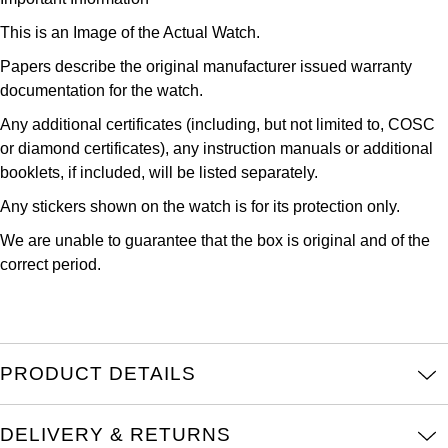
Louis Erard
This is an Image of the Actual Watch.
Papers describe the original manufacturer issued warranty
MB&F
documentation for the watch.
Montblanc
Any additional certificates (including, but not limited to, COSC
or diamond certificates), any instruction manuals or additional
Nivada Grenchen
booklets, if included, will be listed separately.
Any stickers shown on the watch is for its protection only.
NOMOS Glashütte
We are unable to guarantee that the box is original and of the
correct period.
NORQAIN
OMEGA
Oris
PRODUCT DETAILS
Panerai
DELIVERY & RETURNS