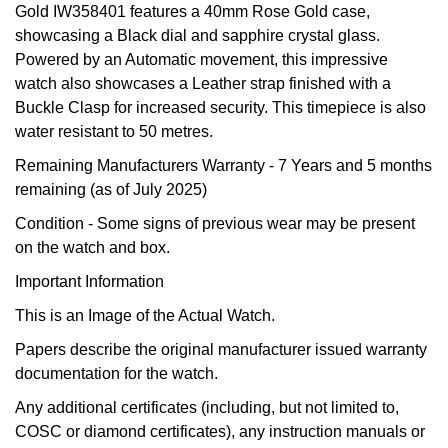
Gold IW358401 features a 40mm Rose Gold case,
Oyster Perpetual
Submariner
Pre-Owned Vacheron Constantin
showcasing a Black dial and sapphire crystal glass.
Panerai
Tissot
Grand Seiko
Powered by an Automatic movement, this impressive
Sea-Dweller
Yacht-Master
Pre-Owned ZENITH
watch also showcases a Leather strap finished with a
Vacheron Constantin
Longines
Gucci
Buckle Clasp for increased security. This timepiece is also
Sky-Dweller
Shop All Pre-Owned
water resistant to 50 metres.
Piaget
View All Brands
Hamilton
Remaining Manufacturers Warranty
- 7 Years and 5 months
Submariner
remaining (as of July 2025)
TUDOR
H. Moser & Cie.
Yacht-Master
Condition -
Some signs of previous wear may be present
ZENITH
Hublot
on the watch and box.
Yacht-Master II
Important Information
Tissot
ID Genève
1908
This is an Image of the Actual Watch.
Longines
IWC Schaffhausen
Papers describe the original manufacturer issued warranty
documentation for the watch.
Seiko
Jacob & Co
Any additional certificates (including, but not limited to,
COSC or diamond certificates), any instruction manuals or
Grand Seiko
Jaeger-LeCoultre