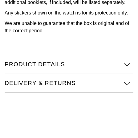
additional booklets, if included, will be listed separately.
View All Brands
Kross Studio
Any stickers shown on the watch is for its protection only.
We are unable to guarantee that the box is original and of
Longines
the correct period.
Louis Erard
MB&F
PRODUCT DETAILS
Montblanc
DELIVERY & RETURNS
Nivada Grenchen
NOMOS Glashütte
NORQAIN
OMEGA