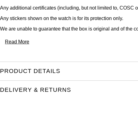
Any additional certificates (including, but not limited to, COSC o
Any stickers shown on the watch is for its protection only.
We are unable to guarantee that the box is original and of the co
Read More
PRODUCT DETAILS
DELIVERY & RETURNS