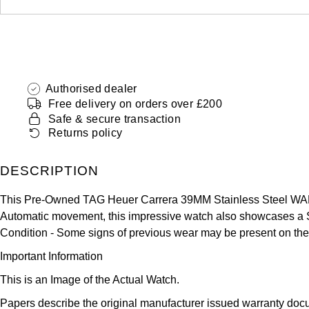
Authorised dealer
Free delivery on orders over £200
Safe & secure transaction
Returns policy
DESCRIPTION
This Pre-Owned TAG Heuer Carrera 39MM Stainless Steel WAR2
Automatic movement, this impressive watch also showcases a Stai
Condition -
Some signs of previous wear may be present on the
Important Information
This is an Image of the Actual Watch.
Papers describe the original manufacturer issued warranty docu