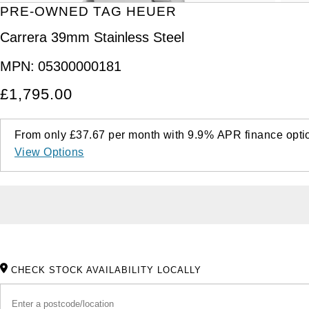
PRE-OWNED TAG HEUER
Carrera 39mm Stainless Steel
MPN:
05300000181
£1,795.00
From only
£37.67
per month with
9.9%
APR
finance opti
View Options
CHECK STOCK AVAILABILITY LOCALLY