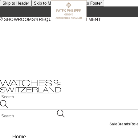
Skip to Header
Skip to Main Content
Skip to Footer
SHOWROOMS
REQUEST AN APPOINTMENT
Sale
Brands
Rol
Home