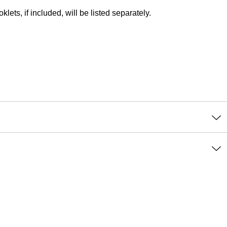
lets, if included, will be listed separately.