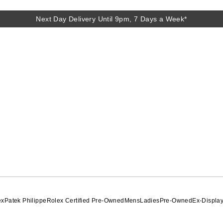
Next Day Delivery Until 9pm, 7 Days a Week*
Next Day Delivery Until 9pm, 7 Days a Week*
ex
Patek Philippe
Rolex Certified Pre-Owned
Mens
Ladies
Pre-Owned
Ex-Displa