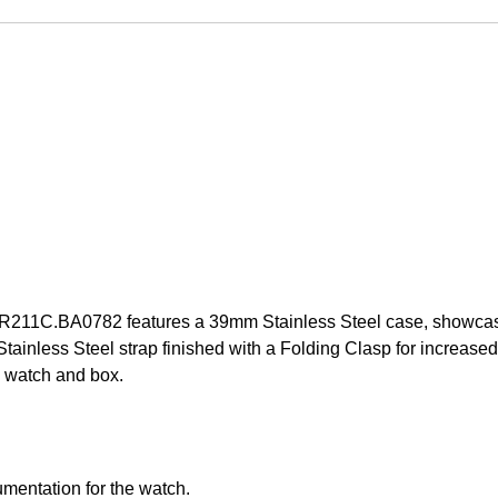
11C.BA0782 features a 39mm Stainless Steel case, showcasing
nless Steel strap finished with a Folding Clasp for increased s
 watch and box.
mentation for the watch.