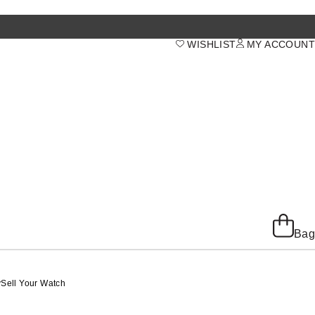
WISHLIST
MY ACCOUNT
Bag
y
Sell Your Watch