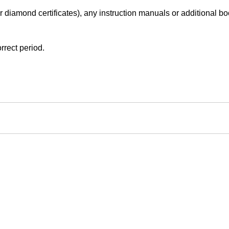
r diamond certificates), any instruction manuals or additional book
rrect period.