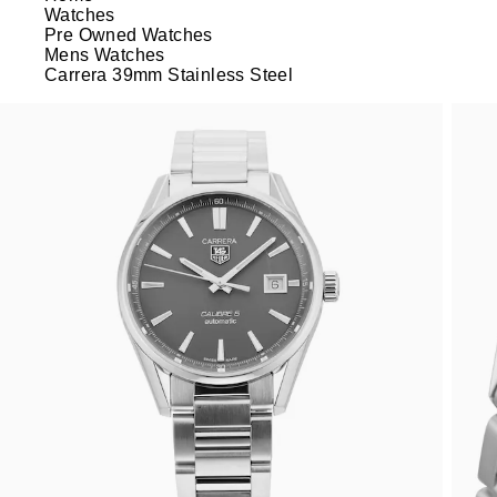
Watches
Pre Owned Watches
Mens Watches
Carrera 39mm Stainless Steel