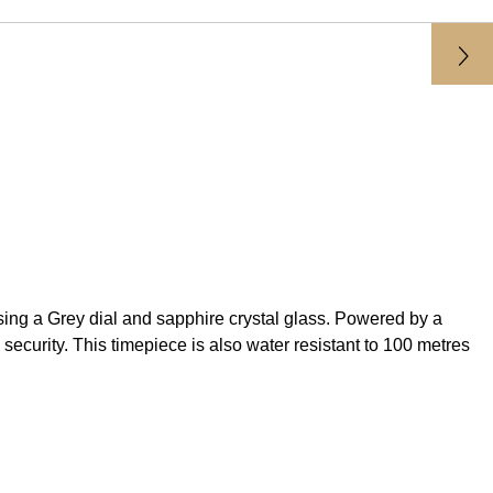
 a Grey dial and sapphire crystal glass. Powered by a
ecurity. This timepiece is also water resistant to 100 metres