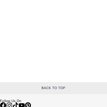
BACK TO TOP
Follow Us On