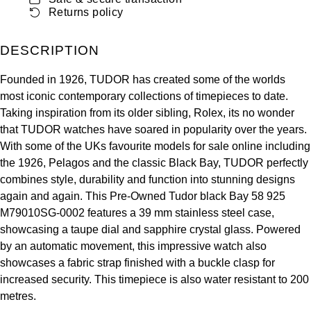
ZENITH
Returns policy
Hamilton
Yacht-Master
Tissot
DESCRIPTION
H. Moser & Cie.
Yacht-Master II
Longines
Founded in 1926, TUDOR has created some of the worlds
Hublot
most iconic contemporary collections of timepieces to date.
1908
Seiko
Taking inspiration from its older sibling, Rolex, its no wonder
ID Genève
that TUDOR watches have soared in popularity over the years.
Grand Seiko
With some of the UKs favourite models for sale online including
IKEPOD
the 1926, Pelagos and the classic Black Bay, TUDOR perfectly
combines style, durability and function into stunning designs
View All Brands
IWC Schaffhausen
again and again. This Pre-Owned Tudor black Bay 58 925
M79010SG-0002 features a 39 mm stainless steel case,
Jacob & Co
showcasing a taupe dial and sapphire crystal glass. Powered
by an automatic movement, this impressive watch also
Jaeger-LeCoultre
showcases a fabric strap finished with a buckle clasp for
increased security. This timepiece is also water resistant to 200
Shop The Collection
metres.