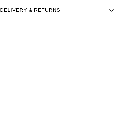
Oris
DELIVERY & RETURNS
Panerai
Parmigiani Fleurier
Piaget
QLOCKTWO
Rado
RAYMOND WEIL
Seiko
Speake-Marin