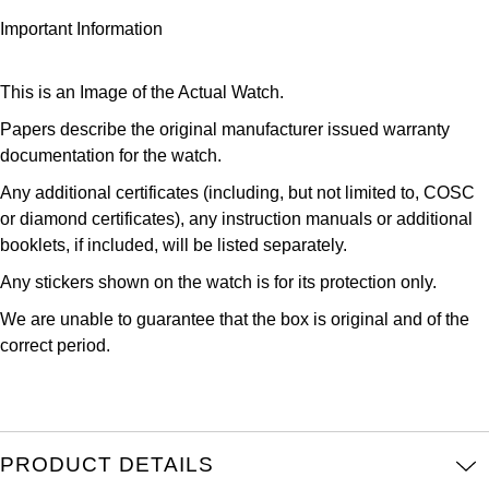
Kross Studio
Important Information
Longines
This is an Image of the Actual Watch.
Louis Erard
Papers describe the original manufacturer issued warranty
documentation for the watch.
MB&F
Any additional certificates (including, but not limited to, COSC
or diamond certificates), any instruction manuals or additional
Montblanc
booklets, if included, will be listed separately.
Any stickers shown on the watch is for its protection only.
Nivada Grenchen
We are unable to guarantee that the box is original and of the
NOMOS Glashütte
correct period.
NORQAIN
OMEGA
PRODUCT DETAILS