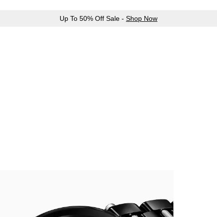
Up To 50% Off Sale -
Shop Now