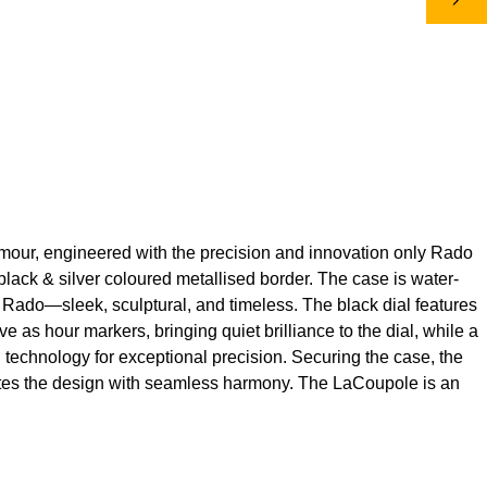
lamour, engineered with the precision and innovation only Rado
lack & silver coloured metallised border. The case is water-
ly Rado—sleek, sculptural, and timeless. The black dial features
 as hour markers, bringing quiet brilliance to the dial, while a
™ technology for exceptional precision. Securing the case, the
letes the design with seamless harmony. The LaCoupole is an