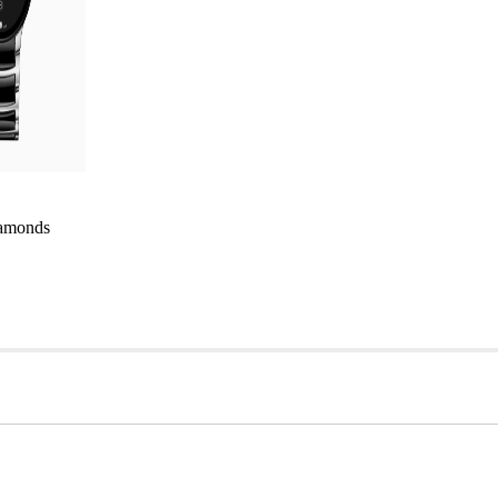
iamonds