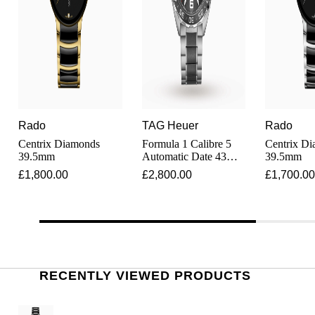
Shop All Zodiac Jewellery
Zodiac
NOMOS Glashütte
By Request
BY DESIGNER BRAND
NORQAIN
Tissot
Ear Curation
Olivia Burton
Seiko
Luxury Collection
Rado
TAG Heuer
Rado
OMEGA
Garmin
Centrix Diamonds
Formula 1 Calibre 5
Centrix D
Goldsmiths Exclusives
39.5mm
Automatic Date 43mm
39.5mm
Mens Watch
Oris
£1,800.00
£2,800.00
£1,700.00
G-SHOCK
The Kings Trust Collection
Panerai
Hamilton
Parmigiani Fleurier
Sekonda
RECENTLY VIEWED PRODUCTS
Pasquale Bruni
BOSS
Piaget
Citizen