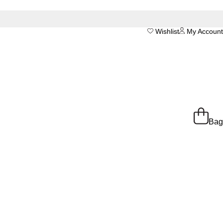
Wishlist
My Account
Bag