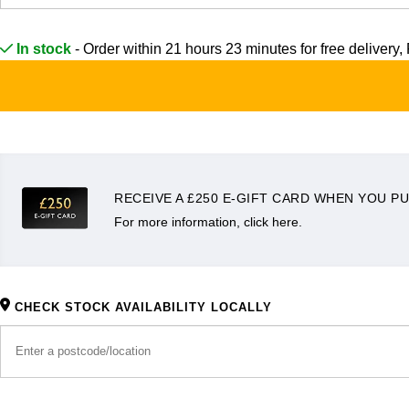
Frederique Constant
Glashütte Original
More Than £5,000
Georg Jensen
In stock
- Order within 21 hours 23 minutes for
free delivery, 
Girard-Perregaux
Goldsmiths
Goldsmiths
Glashütte Original
Grand Seiko
Gucci
Grand Seiko
G-SHOCK
Jenny Packham
Gucci
Gucci
RECEIVE A £250 E-GIFT CARD WHEN YOU PU
Kiki McDonough
For more information, click here.
Hublot
Hamilton
Lauren By Ralph Lauren
ID Genève
H. Moser & Cie.
Mappin & Webb
CHECK STOCK AVAILABILITY LOCALLY
IWC Schaffhausen
Hublot
Marco Bicego
Jaeger-LeCoultre
ID Genève
MARIA TASH