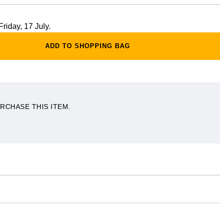
Friday, 17 July.
ADD TO SHOPPING BAG
RCHASE THIS ITEM.