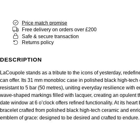
Junghans
IKEPOD
Messika
Keris
IWC Schaffhausen
Olivia Burton
Price match promise
Free delivery on orders over £200
Longines
Jacob & Co
Safe & secure transaction
Pasquale Bruni
Returns policy
MeisterSinger
Jaeger-LeCoultre
Pomellato
DESCRIPTION
Montblanc
Jenny Packham
Repossi
LaCoupole stands as a tribute to the icons of yesterday, redefi
Nivada Grenchen
can offer. Its 31 mm monobloc case in polished black high-tech 
Keris
Roberto Coin
resistant to 5 bar (50 metres), uniting everyday resilience with
NOMOS Glashütte
wave-shaped markings filled with lacquer, creating an opulent th
Kiki McDonough
Susan Caplan
date window at 6 o’clock offers refined functionality. At its he
NORQAIN
bracelet crafted from polished black high-tech ceramic and en
G-SHOCK
SUZANNE KALAN
emblem of grace: designed to be desired and crafted to endure.
OMEGA
Guess
SWAROVSKI
Oris