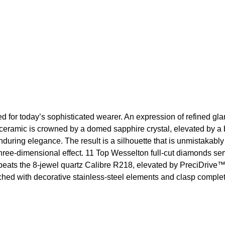
ned for today’s sophisticated wearer. An expression of refined g
ceramic is crowned by a domed sapphire crystal, elevated by a b
 enduring elegance. The result is a silhouette that is unmistakab
ree-dimensional effect. 11 Top Wesselton full-cut diamonds serve
art beats the 8-jewel quartz Calibre R218, elevated by PreciDrive
riched with decorative stainless-steel elements and clasp comp