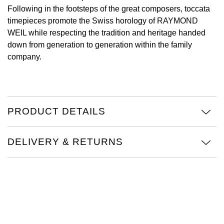
Following in the footsteps of the great composers, toccata
View All Brands
Kross Studio
timepieces promote the Swiss horology of RAYMOND
WEIL while respecting the tradition and heritage handed
Longines
down from generation to generation within the family
company.
Louis Erard
MB&F
PRODUCT DETAILS
Montblanc
DELIVERY & RETURNS
Nivada Grenchen
NOMOS Glashütte
NORQAIN
OMEGA