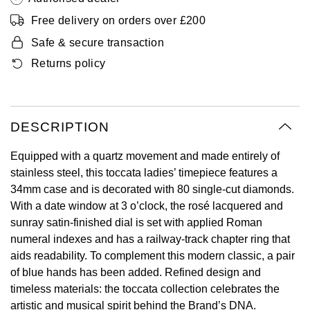
Oyster Perpetual
Submariner
Pre-Owned Vacheron Constantin
Free delivery on orders over £200
Panerai
Tissot
Grand Seiko
Safe & secure transaction
Sea-Dweller
Yacht-Master
Pre-Owned ZENITH
Returns policy
Vacheron Constantin
Longines
Gucci
Sky-Dweller
Shop All Pre-Owned
Piaget
View All Brands
Hamilton
Submariner
DESCRIPTION
TUDOR
H. Moser & Cie.
Yacht-Master
Equipped with a quartz movement and made entirely of
ZENITH
Hublot
stainless steel, this toccata ladies’ timepiece features a
Yacht-Master II
34mm case and is decorated with 80 single-cut diamonds.
Tissot
ID Genève
With a date window at 3 o’clock, the rosé lacquered and
1908
sunray satin-finished dial is set with applied Roman
Longines
IWC Schaffhausen
numeral indexes and has a railway-track chapter ring that
aids readability. To complement this modern classic, a pair
Seiko
Jacob & Co
of blue hands has been added. Refined design and
timeless materials: the toccata collection celebrates the
Grand Seiko
Jaeger-LeCoultre
artistic and musical spirit behind the Brand’s DNA.