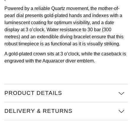
Powered by a reliable Quartz movement, the mother-of-
Oris
pearl dial presents gold-plated hands and indexes with a
luminescent coating for optimum visibility, and a date
Panerai
display at 3 o’clock. Water resistance to 30 bar (300
metres) and an extendible diving bracelet ensure that this
Parmigiani Fleurier
robust timepiece is as functional as it is visually striking.
Piaget
A gold-plated crown sits at 3 o’clock, while the caseback is
engraved with the Aquaracer diver emblem.
QLOCKTWO
Rado
PRODUCT DETAILS
RAYMOND WEIL
DELIVERY & RETURNS
Seiko
Speake-Marin