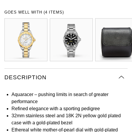
Oyster Perpetual
Submariner
Pre-Owned Vacheron Constantin
GOES WELL WITH (4 ITEMS)
Panerai
Tissot
Grand Seiko
Sea-Dweller
Yacht-Master
Pre-Owned ZENITH
Vacheron Constantin
Longines
Gucci
Sky-Dweller
Shop All Pre-Owned
Piaget
View All Brands
Hamilton
Submariner
TUDOR
H. Moser & Cie.
Yacht-Master
ZENITH
Hublot
DESCRIPTION
Yacht-Master II
Tissot
ID Genève
1908
Aquaracer – pushing limits in search of greater
Longines
IWC Schaffhausen
performance
Refined elegance with a sporting pedigree
Seiko
Jacob & Co
32mm stainless steel and 18K 2N yellow gold plated
case with a gold-plated bezel
Grand Seiko
Jaeger-LeCoultre
Ethereal white mother-of-pearl dial with gold-plated