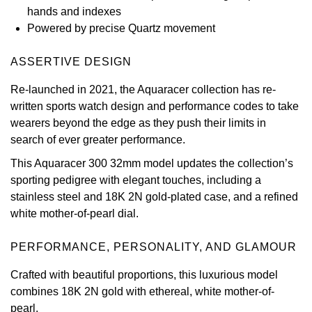
hands and indexes
View All Brands
Kross Studio
Powered by precise Quartz movement
Longines
ASSERTIVE DESIGN
Re-launched in 2021, the Aquaracer collection has re-
Louis Erard
written sports watch design and performance codes to take
wearers beyond the edge as they push their limits in
MB&F
search of ever greater performance.
This Aquaracer 300 32mm model updates the collection’s
Montblanc
sporting pedigree with elegant touches, including a
stainless steel and 18K 2N gold-plated case, and a refined
Nivada Grenchen
white mother-of-pearl dial.
NOMOS Glashütte
PERFORMANCE, PERSONALITY, AND GLAMOUR
NORQAIN
Crafted with beautiful proportions, this luxurious model
combines 18K 2N gold with ethereal, white mother-of-
OMEGA
pearl.