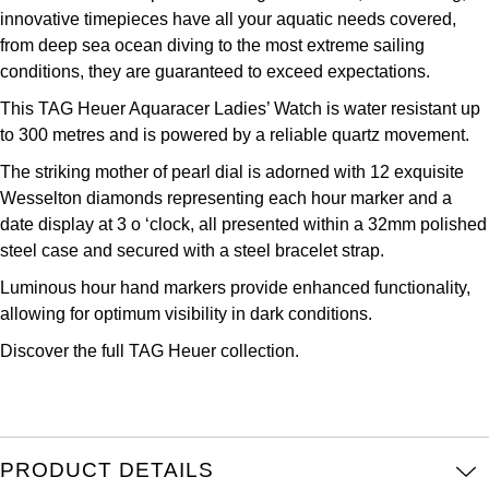
innovative timepieces have all your aquatic needs covered,
Kross Studio
from deep sea ocean diving to the most extreme sailing
conditions, they are guaranteed to exceed expectations.
Longines
This TAG Heuer Aquaracer Ladies’ Watch is water resistant up
Louis Erard
to 300 metres and is powered by a reliable quartz movement.
The striking mother of pearl dial is adorned with 12 exquisite
MB&F
Wesselton diamonds representing each hour marker and a
date display at 3 o ‘clock, all presented within a 32mm polished
Montblanc
steel case and secured with a steel bracelet strap.
Luminous hour hand markers provide enhanced functionality,
Nivada Grenchen
allowing for optimum visibility in dark conditions.
NOMOS Glashütte
Discover the full
TAG Heuer collection.
NORQAIN
OMEGA
PRODUCT DETAILS