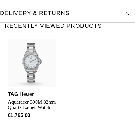
Oris
DELIVERY & RETURNS
Panerai
RECENTLY VIEWED PRODUCTS
Parmigiani Fleurier
Piaget
QLOCKTWO
Rado
RAYMOND WEIL
TAG Heuer
Aquaracer 300M 32mm
Seiko
Quartz Ladies Watch
£1,795.00
Speake-Marin