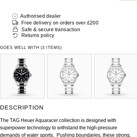
ZENITH
Hamilton
Yacht-Master
Authorised dealer
Tissot
Free delivery on orders over £200
H. Moser & Cie.
Yacht-Master II
Safe & secure transaction
Longines
Returns policy
Hublot
1908
GOES WELL WITH (3 ITEMS)
Seiko
ID Genève
Grand Seiko
IKEPOD
View All Brands
IWC Schaffhausen
Jacob & Co
DESCRIPTION
Jaeger-LeCoultre
The TAG Heuer Aquaracer collection is designed with
superpower technology to withstand the high-pressure
Shop The Collection
demands of water sports. Pushing boundaries, these strong,