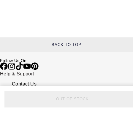
BACK TO TOP
Follow Us On
Help & Support
Contact Us
Delivery Information
Click & Collect
OUT OF STOCK
Returns & Refunds
Complaints Policy
Payment Options
Payment Security
Finance Options
FAQs
Watches Of Switzerland USA