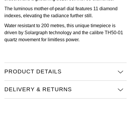
The luminous mother-of-pearl dial features 11 diamond
Oris
indexes, elevating the radiance further still.
Panerai
Water resistant to 200 metres, this unique timepiece is
driven by Solargraph technology and the calibre TH50-01
Parmigiani Fleurier
quartz movement for limitless power.
Piaget
QLOCKTWO
PRODUCT DETAILS
Rado
DELIVERY & RETURNS
RAYMOND WEIL
Seiko
Speake-Marin