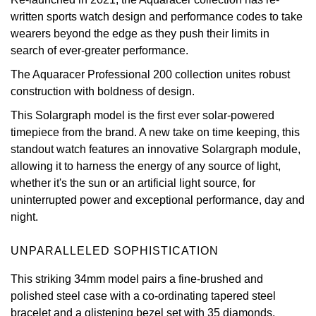
written sports watch design and performance codes to take
View All Brands
Kross Studio
wearers beyond the edge as they push their limits in
search of ever-greater performance.
Longines
The Aquaracer Professional 200 collection unites robust
construction with boldness of design.
Louis Erard
This Solargraph model is the first ever solar-powered
MB&F
timepiece from the brand. A new take on time keeping, this
standout watch features an innovative Solargraph module,
Montblanc
allowing it to harness the energy of any source of light,
whether it's the sun or an artificial light source, for
uninterrupted power and exceptional performance, day and
Nivada Grenchen
night.
NOMOS Glashütte
UNPARALLELED SOPHISTICATION
NORQAIN
This striking 34mm model pairs a fine-brushed and
polished steel case with a co-ordinating tapered steel
OMEGA
bracelet and a glistening bezel set with 35 diamonds.