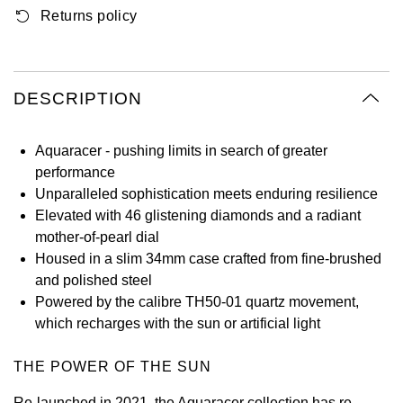
Returns policy
Oyster Perpetual
Submariner
Pre-Owned Vacheron Constantin
Panerai
Tissot
Grand Seiko
Sea-Dweller
Yacht-Master
Pre-Owned ZENITH
Vacheron Constantin
Longines
Gucci
DESCRIPTION
Sky-Dweller
Shop All Pre-Owned
Piaget
View All Brands
Hamilton
Submariner
Aquaracer - pushing limits in search of greater
TUDOR
performance
H. Moser & Cie.
Unparalleled sophistication meets enduring resilience
Yacht-Master
ZENITH
Elevated with 46 glistening diamonds and a radiant
Hublot
mother-of-pearl dial
Yacht-Master II
Housed in a slim 34mm case crafted from fine-brushed
Tissot
ID Genève
and polished steel
1908
Powered by the calibre TH50-01 quartz movement,
Longines
IWC Schaffhausen
which recharges with the sun or artificial light
Seiko
Jacob & Co
THE POWER OF THE SUN
Grand Seiko
Jaeger-LeCoultre
Re-launched in 2021, the Aquaracer collection has re-