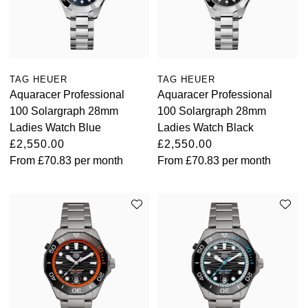
TAG HEUER
TAG HEUER
Aquaracer Professional
Aquaracer Professional
100 Solargraph 28mm
100 Solargraph 28mm
Ladies Watch Blue
Ladies Watch Black
£2,550.00
£2,550.00
From
£70.83
per month
From
£70.83
per month