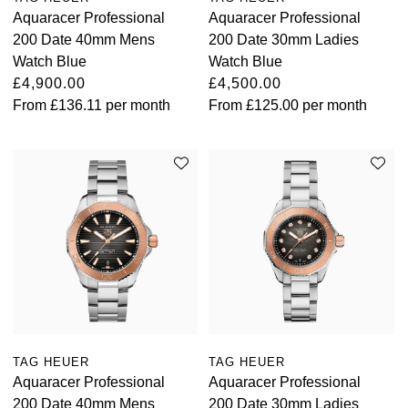
Aquaracer Professional
Aquaracer Professional
200 Date 40mm Mens
200 Date 30mm Ladies
Watch Blue
Watch Blue
£4,900.00
£4,500.00
From
£136.11
per month
From
£125.00
per month
TAG HEUER
TAG HEUER
Aquaracer Professional
Aquaracer Professional
200 Date 40mm Mens
200 Date 30mm Ladies