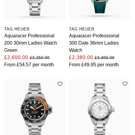
View All Brands
Kross Studio
Longines
TAG HEUER
TAG HEUER
Aquaracer Professional
Aquaracer Professional
Louis Erard
200 30mm Ladies Watch
300 Date 36mm Ladies
Green
Watch
MB&F
£2,600.00
£2,380.00
£3,250.00
£3,400.00
From
£54.57
per month
From
£49.95
per month
Montblanc
Nivada Grenchen
NOMOS Glashütte
NORQAIN
OMEGA