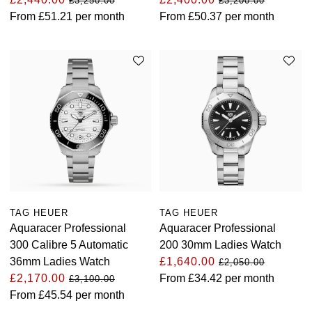
£3,250.00
£3,200.00
From
£51.21
per month
From
£50.37
per month
TAG HEUER
TAG HEUER
Aquaracer Professional
Aquaracer Professional
300 Calibre 5 Automatic
200 30mm Ladies Watch
36mm Ladies Watch
£1,640.00
£2,050.00
£2,170.00
From
£34.42
per month
£3,100.00
From
£45.54
per month