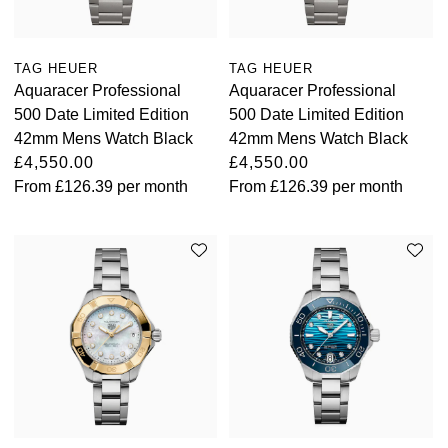
TAG HEUER
TAG HEUER
Aquaracer Professional
Aquaracer Professional
500 Date Limited Edition
500 Date Limited Edition
42mm Mens Watch Black
42mm Mens Watch Black
£4,550.00
£4,550.00
From
£126.39
per month
From
£126.39
per month