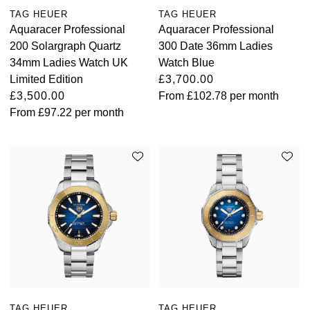
TAG HEUER
TAG HEUER
Aquaracer Professional
Aquaracer Professional
200 Solargraph Quartz
300 Date 36mm Ladies
34mm Ladies Watch UK
Watch Blue
Limited Edition
£3,700.00
£3,500.00
From
£102.78
per month
From
£97.22
per month
TAG HEUER
TAG HEUER