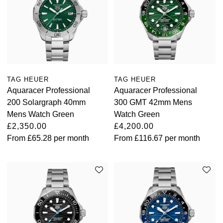
TAG HEUER
TAG HEUER
Aquaracer Professional
Aquaracer Professional
200 Solargraph 40mm
300 GMT 42mm Mens
Mens Watch Green
Watch Green
£2,350.00
£4,200.00
From
£65.28
per month
From
£116.67
per month