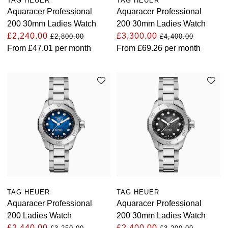
TAG HEUER
TAG HEUER
Aquaracer Professional
Aquaracer Professional
TAG Heuer
200 30mm Ladies Watch
200 30mm Ladies Watch
£2,240.00
£3,300.00
£2,800.00
£4,400.00
Tissot
From
£47.01
per month
From
£69.26
per month
TUDOR
Ulysse Nardin
Vacheron Constantin
William Wood Watches
WOLF
ZENITH
TAG HEUER
TAG HEUER
Aquaracer Professional
Aquaracer Professional
200 Ladies Watch
200 30mm Ladies Watch
£2,440.00
£2,400.00