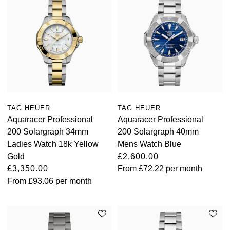
TAG HEUER
TAG HEUER
Aquaracer Professional
Aquaracer Professional
200 Solargraph 34mm
200 Solargraph 40mm
Ladies Watch 18k Yellow
Mens Watch Blue
Gold
£2,600.00
£3,350.00
From
£72.22
per month
From
£93.06
per month