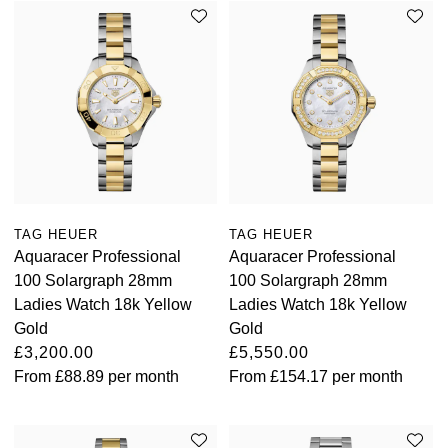
TAG HEUER
TAG HEUER
Aquaracer Professional
Aquaracer Professional
100 Solargraph 28mm
100 Solargraph 28mm
Ladies Watch 18k Yellow
Ladies Watch 18k Yellow
Gold
Gold
£3,200.00
£5,550.00
From
£88.89
per month
From
£154.17
per month