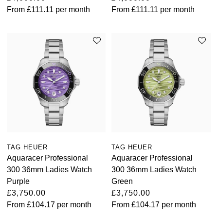
From
£111.11
per month
From
£111.11
per month
TAG HEUER
TAG HEUER
Aquaracer Professional
Aquaracer Professional
300 36mm Ladies Watch
300 36mm Ladies Watch
Purple
Green
£3,750.00
£3,750.00
From
£104.17
per month
From
£104.17
per month