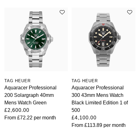
TAG HEUER
TAG HEUER
Aquaracer Professional
Aquaracer Professional
200 Solargraph 40mm
300 43mm Mens Watch
Mens Watch Green
Black Limited Edition 1 of
£2,600.00
500
From
£72.22
per month
£4,100.00
From
£113.89
per month