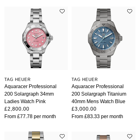
TAG HEUER
TAG HEUER
Aquaracer Professional
Aquaracer Professional
200 Solargraph 34mm
200 Solargraph Titanium
Ladies Watch Pink
40mm Mens Watch Blue
£2,800.00
£3,000.00
From
£77.78
per month
From
£83.33
per month