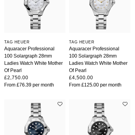
TAG HEUER
TAG HEUER
Aquaracer Professional
Aquaracer Professional
100 Solargraph 28mm
100 Solargraph 28mm
Ladies Watch White Mother
Ladies Watch White Mother
Of Pearl
Of Pearl
£2,750.00
£4,500.00
From
£76.39
per month
From
£125.00
per month