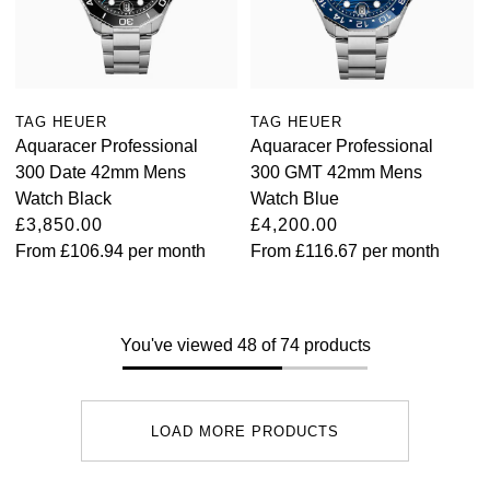
TAG HEUER
TAG HEUER
Aquaracer Professional
Aquaracer Professional
300 Date 42mm Mens
300 GMT 42mm Mens
Watch Black
Watch Blue
£3,850.00
£4,200.00
From
£106.94
per month
From
£116.67
per month
You've viewed 48 of 74 products
LOAD MORE PRODUCTS