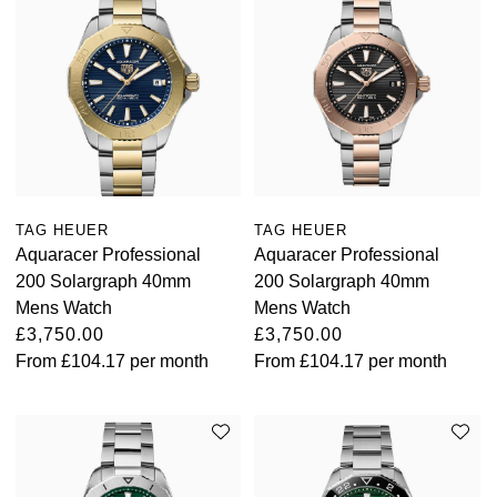
TAG HEUER
TAG HEUER
Aquaracer Professional
Aquaracer Professional
200 Solargraph 40mm
200 Solargraph 40mm
Mens Watch
Mens Watch
£3,750.00
£3,750.00
From
£104.17
per month
From
£104.17
per month