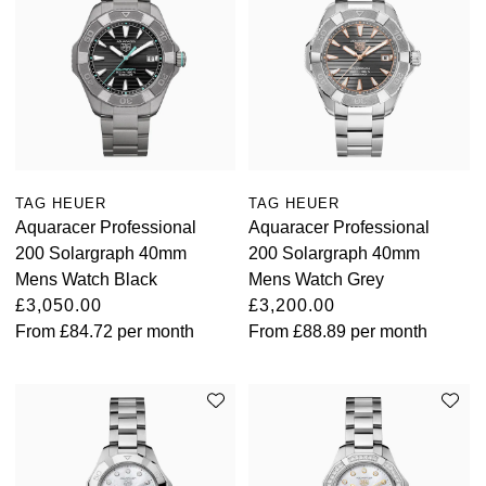
TAG HEUER
TAG HEUER
Aquaracer Professional
Aquaracer Professional
200 Solargraph 40mm
200 Solargraph 40mm
Mens Watch Black
Mens Watch Grey
£3,050.00
£3,200.00
From
£84.72
per month
From
£88.89
per month