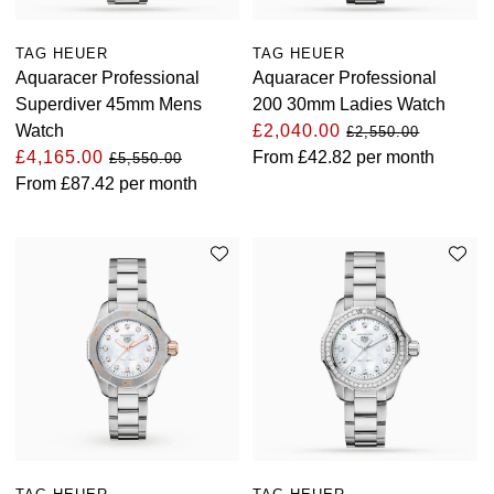
Oris
TAG HEUER
TAG HEUER
Aquaracer Professional
Aquaracer Professional
Panerai
Superdiver 45mm Mens
200 30mm Ladies Watch
Watch
£2,040.00
£2,550.00
Parmigiani Fleurier
£4,165.00
From
£42.82
per month
£5,550.00
From
£87.42
per month
Piaget
QLOCKTWO
Rado
RAYMOND WEIL
Seiko
Speake-Marin