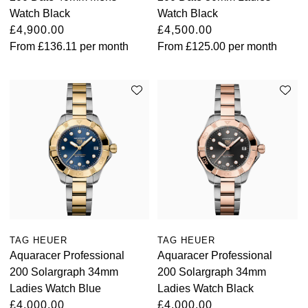
Watch Black
Watch Black
£4,900.00
£4,500.00
From
£136.11
per month
From
£125.00
per month
TAG HEUER
TAG HEUER
Aquaracer Professional
Aquaracer Professional
200 Solargraph 34mm
200 Solargraph 34mm
Ladies Watch Blue
Ladies Watch Black
£4,000.00
£4,000.00