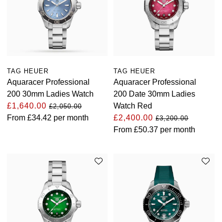
Oyster Perpetual
Submariner
Pre-Owned Vacheron Constantin
Panerai
Tissot
Grand Seiko
Sea-Dweller
Yacht-Master
Pre-Owned ZENITH
Vacheron Constantin
Longines
Gucci
Sky-Dweller
Shop All Pre-Owned
Piaget
View All Brands
Hamilton
TAG HEUER
TAG HEUER
Aquaracer Professional
Aquaracer Professional
Submariner
200 30mm Ladies Watch
200 Date 30mm Ladies
TUDOR
H. Moser & Cie.
£1,640.00
Watch Red
£2,050.00
Yacht-Master
From
£34.42
per month
£2,400.00
ZENITH
£3,200.00
Hublot
From
£50.37
per month
Yacht-Master II
Tissot
ID Genève
1908
Longines
IWC Schaffhausen
Seiko
Jacob & Co
Grand Seiko
Jaeger-LeCoultre