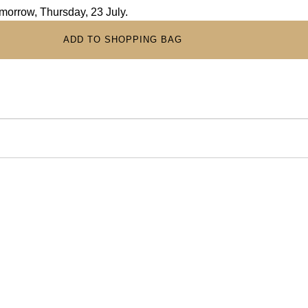
omorrow, Thursday, 23 July.
ADD TO SHOPPING BAG