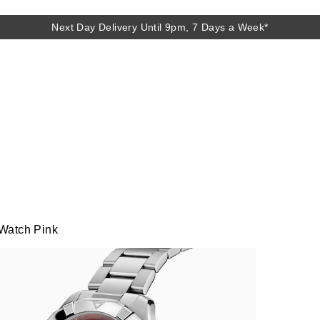
Next Day Delivery Until 9pm, 7 Days a Week*
Next Day Delivery Until 9pm, 7 Days a Week*
Watch Pink