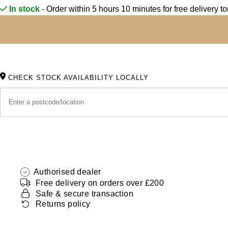
Oris
In stock
- Order within 5 hours 10 minutes for
free delivery t
Panerai
Parmigiani Fleurier
CHECK STOCK AVAILABILITY LOCALLY
Piaget
QLOCKTWO
Rado
RAYMOND WEIL
Authorised dealer
Seiko
Free delivery on orders over £200
Safe & secure transaction
Returns policy
Speake-Marin