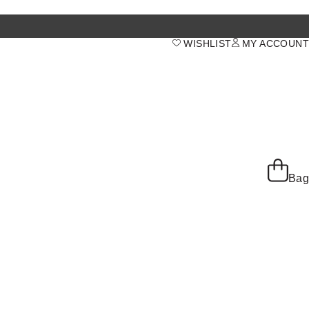
WISHLIST
MY ACCOUNT
Bag