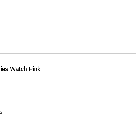
ies Watch Pink
s.