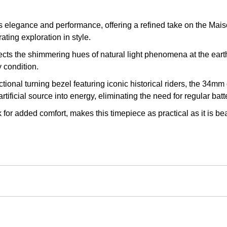
egance and performance, offering a refined take on the Maison
ating exploration in style.
lects the shimmering hues of natural light phenomena at the ear
 condition.
ctional turning bezel featuring iconic historical riders, the 34mm 
ificial source into energy, eliminating the need for regular batt
k for added comfort, makes this timepiece as practical as it is 