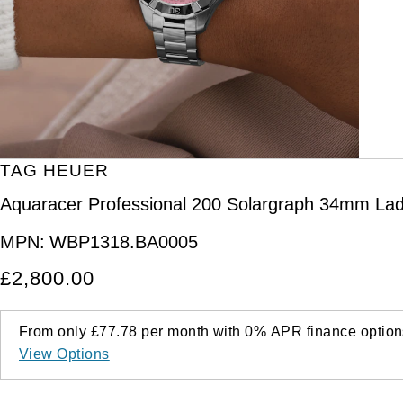
Kross Studio
Longines
Louis Erard
MB&F
TAG HEUER
Montblanc
Aquaracer Professional 200 Solargraph 34mm Lad
Nivada Grenchen
MPN:
WBP1318.BA0005
£2,800.00
NOMOS Glashütte
NORQAIN
From only
£77.78
per month with
0%
APR
finance option
View Options
OMEGA