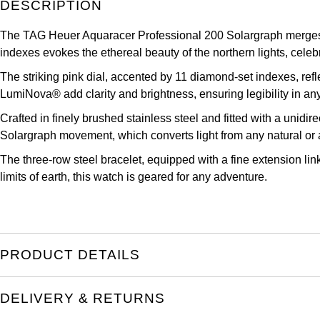
DESCRIPTION
TAG Heuer
The TAG Heuer Aquaracer Professional 200 Solargraph merges el
Tissot
indexes evokes the ethereal beauty of the northern lights, celebr
TUDOR
The striking pink dial, accented by 11 diamond-set indexes, ref
LumiNova® add clarity and brightness, ensuring legibility in any
Ulysse Nardin
Crafted in finely brushed stainless steel and fitted with a unidire
Solargraph movement, which converts light from any natural or art
Vacheron Constantin
The three-row steel bracelet, equipped with a fine extension lin
limits of earth, this watch is geared for any adventure.
William Wood Watches
WOLF
ZENITH
PRODUCT DETAILS
DELIVERY & RETURNS