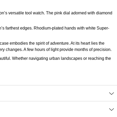
’s versatile tool watch. The pink dial adorned with diamond
th’s farthest edges. Rhodium-plated hands with white Super-
case embodies the spirit of adventure. At its heart lies the
ery changes. A few hours of light provide months of precision.
beautiful. Whether navigating urban landscapes or reaching the