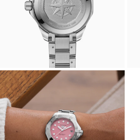
ZENITH
Hamilton
Yacht-Master
Tissot
H. Moser & Cie.
Yacht-Master II
Longines
Hublot
1908
Seiko
ID Genève
Grand Seiko
IKEPOD
View All Brands
IWC Schaffhausen
Jacob & Co
Jaeger-LeCoultre
Shop The Collection