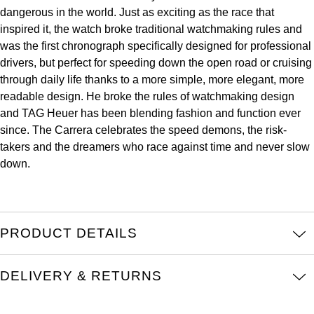
dangerous in the world. Just as exciting as the race that
Kross Studio
inspired it, the watch broke traditional watchmaking rules and
was the first chronograph specifically designed for professional
Longines
drivers, but perfect for speeding down the open road or cruising
through daily life thanks to a more simple, more elegant, more
Louis Erard
readable design. He broke the rules of watchmaking design
and TAG Heuer has been blending fashion and function ever
MB&F
since. The Carrera celebrates the speed demons, the risk-
takers and the dreamers who race against time and never slow
Montblanc
down.
Nivada Grenchen
NOMOS Glashütte
PRODUCT DETAILS
NORQAIN
DELIVERY & RETURNS
OMEGA