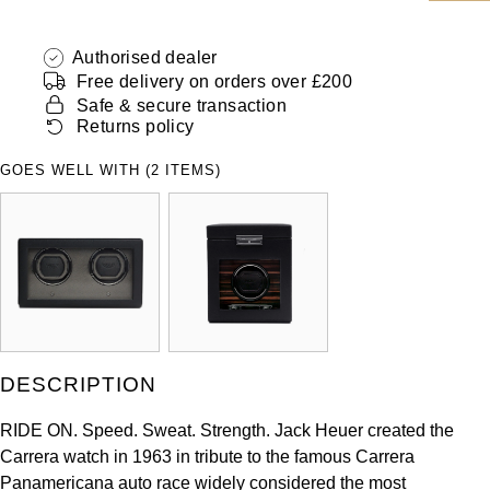
ZENITH
Hamilton
Yacht-Master
Authorised dealer
Tissot
Free delivery on orders over £200
H. Moser & Cie.
Yacht-Master II
Safe & secure transaction
Longines
Returns policy
Hublot
1908
GOES WELL WITH (2 ITEMS)
Seiko
ID Genève
Grand Seiko
IKEPOD
View All Brands
IWC Schaffhausen
Jacob & Co
DESCRIPTION
Jaeger-LeCoultre
RIDE ON. Speed. Sweat. Strength. Jack Heuer created the
Carrera watch in 1963 in tribute to the famous Carrera
Shop The Collection
Panamericana auto race widely considered the most