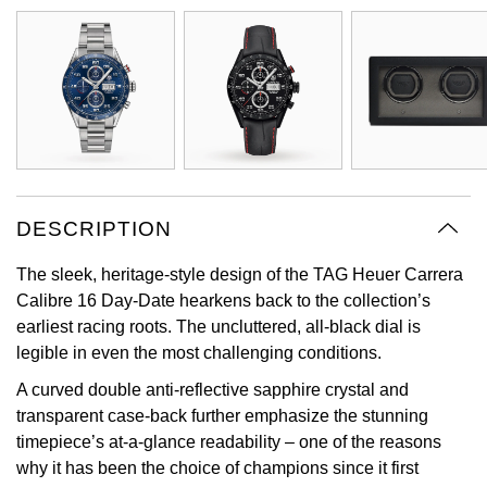
Oyster Perpetual
Submariner
Pre-Owned Vacheron Constantin
Panerai
Tissot
Grand Seiko
Sea-Dweller
Yacht-Master
Pre-Owned ZENITH
Vacheron Constantin
Longines
Gucci
Sky-Dweller
Shop All Pre-Owned
Piaget
View All Brands
Hamilton
Submariner
TUDOR
H. Moser & Cie.
DESCRIPTION
Yacht-Master
ZENITH
Hublot
The sleek, heritage-style design of the TAG Heuer Carrera
Yacht-Master II
Calibre 16 Day-Date hearkens back to the collection’s
Tissot
ID Genève
earliest racing roots. The uncluttered, all-black dial is
1908
legible in even the most challenging conditions.
Longines
IWC Schaffhausen
A curved double anti-reflective sapphire crystal and
transparent case-back further emphasize the stunning
Seiko
Jacob & Co
timepiece’s at-a-glance readability – one of the reasons
why it has been the choice of champions since it first
Grand Seiko
Jaeger-LeCoultre