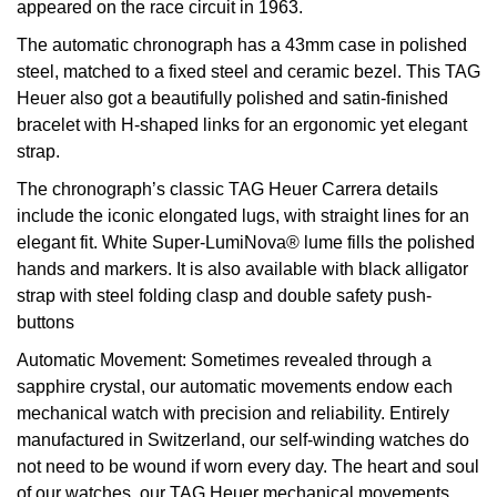
appeared on the race circuit in 1963.
View All Brands
Kross Studio
The automatic chronograph has a 43mm case in polished
steel, matched to a fixed steel and ceramic bezel. This TAG
Longines
Heuer also got a beautifully polished and satin-finished
bracelet with H-shaped links for an ergonomic yet elegant
strap.
Louis Erard
The chronograph’s classic TAG Heuer Carrera details
MB&F
include the iconic elongated lugs, with straight lines for an
elegant fit. White Super-LumiNova® lume fills the polished
Montblanc
hands and markers. It is also available with black alligator
strap with steel folding clasp and double safety push-
Nivada Grenchen
buttons
Automatic Movement:
Sometimes revealed through a
NOMOS Glashütte
sapphire crystal, our automatic movements endow each
mechanical watch with precision and reliability. Entirely
NORQAIN
manufactured in Switzerland, our self-winding watches do
not need to be wound if worn every day. The heart and soul
OMEGA
of our watches, our TAG Heuer mechanical movements