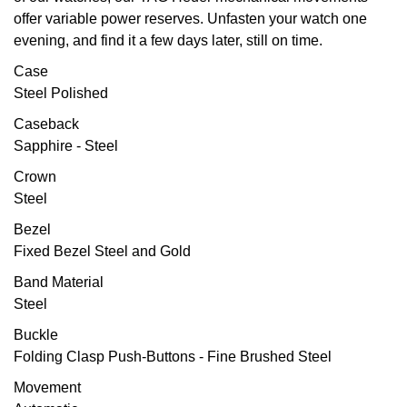
offer variable power reserves. Unfasten your watch one
Oris
evening, and find it a few days later, still on time.
Case
Panerai
Steel Polished
Parmigiani Fleurier
Caseback
Sapphire - Steel
Piaget
Crown
Steel
QLOCKTWO
Bezel
Fixed Bezel Steel and Gold
Rado
Band Material
RAYMOND WEIL
Steel
Buckle
Seiko
Folding Clasp Push-Buttons - Fine Brushed Steel
Speake-Marin
Movement