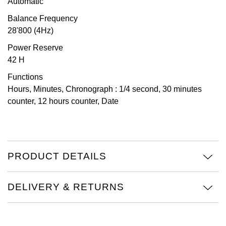
Automatic
TAG Heuer
Balance Frequency
28'800 (4Hz)
Tissot
Power Reserve
42 H
TUDOR
Functions
Ulysse Nardin
Hours, Minutes, Chronograph : 1/4 second, 30 minutes
counter, 12 hours counter, Date
Vacheron Constantin
William Wood Watches
PRODUCT DETAILS
WOLF
ZENITH
DELIVERY & RETURNS