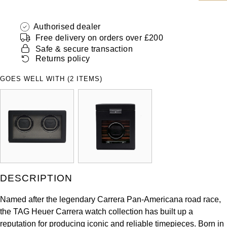
ZENITH
Hamilton
Yacht-Master
Authorised dealer
Tissot
Free delivery on orders over £200
H. Moser & Cie.
Yacht-Master II
Safe & secure transaction
Longines
Returns policy
Hublot
1908
GOES WELL WITH (2 ITEMS)
Seiko
ID Genève
Grand Seiko
IKEPOD
View All Brands
IWC Schaffhausen
Jacob & Co
DESCRIPTION
Jaeger-LeCoultre
Named after the legendary Carrera Pan-Americana road race,
the TAG Heuer Carrera watch collection has built up a
Shop The Collection
reputation for producing iconic and reliable timepieces. Born in