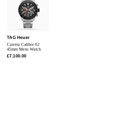
Oris
Panerai
Parmigiani Fleurier
TAG Heuer
Piaget
Carrera Calibre 02
45mm Mens Watch
QLOCKTWO
£7,100.00
Rado
RAYMOND WEIL
Seiko
Speake-Marin