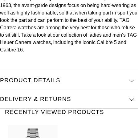
1963, the avant-garde designs focus on being hard-wearing as
Kross Studio
well as highly fashionable; so that when taking part in sport you
look the part and can perform to the best of your ability. TAG
Longines
Carrera watches are among the very best for those who refuse
to sit still. Take a look at our collection of ladies and men’s TAG
Louis Erard
Heuer Carrera watches, including the iconic Calibre 5 and
Calibre 16.
MB&F
Montblanc
PRODUCT DETAILS
Nivada Grenchen
NOMOS Glashütte
DELIVERY & RETURNS
RECENTLY VIEWED PRODUCTS
NORQAIN
OMEGA