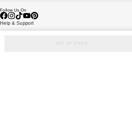
Follow Us On
Help & Support
Contact Us
Delivery Information
Click & Collect
OUT OF STOCK
Returns & Refunds
Complaints Policy
Payment Options
Payment Security
Finance Options
FAQs
Watches Of Switzerland USA
Who we are
Our History
Our Showrooms
Sustainability
Calibre
Calibre Podcast
Glossary