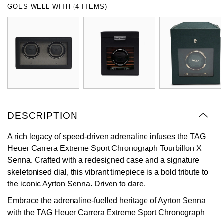
GOES WELL WITH (4 ITEMS)
Oyster Perpetual
Submariner
Pre-Owned Vacheron Constantin
Panerai
Tissot
Grand Seiko
Sea-Dweller
Yacht-Master
Pre-Owned ZENITH
Vacheron Constantin
Longines
Gucci
Sky-Dweller
Shop All Pre-Owned
Piaget
View All Brands
Hamilton
Submariner
TUDOR
H. Moser & Cie.
Yacht-Master
DESCRIPTION
ZENITH
Hublot
Yacht-Master II
A rich legacy of speed-driven adrenaline infuses the TAG
Tissot
ID Genève
Heuer Carrera Extreme Sport Chronograph Tourbillon X
1908
Senna. Crafted with a redesigned case and a signature
Longines
IWC Schaffhausen
skeletonised dial, this vibrant timepiece is a bold tribute to
the iconic Ayrton Senna. Driven to dare.
Seiko
Jacob & Co
Embrace the adrenaline-fuelled heritage of Ayrton Senna
with the TAG Heuer Carrera Extreme Sport Chronograph
Grand Seiko
Jaeger-LeCoultre