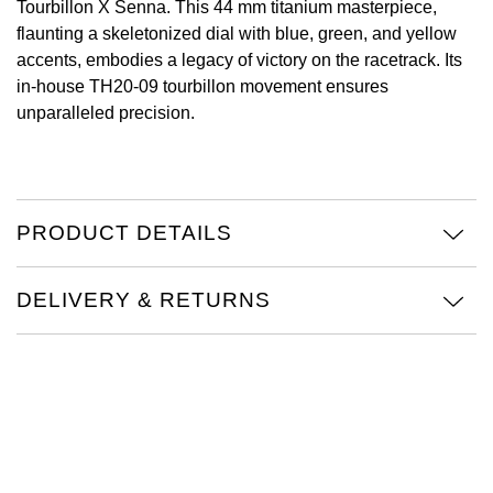
Tourbillon X Senna. This 44 mm titanium masterpiece,
flaunting a skeletonized dial with blue, green, and yellow
View All Brands
Kross Studio
accents, embodies a legacy of victory on the racetrack. Its
in-house TH20-09 tourbillon movement ensures
Longines
unparalleled precision.
Louis Erard
MB&F
PRODUCT DETAILS
Montblanc
DELIVERY & RETURNS
Nivada Grenchen
NOMOS Glashütte
NORQAIN
OMEGA