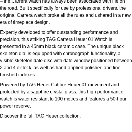
– the Carrera watch has always been associated with life on
Kross Studio
the road. Built specifically for use by professional drivers, the
original Carrera watch broke all the rules and ushered in a new
Longines
era of timepiece design.
Expertly developed to offer outstanding performance and
Louis Erard
precision, this striking TAG Carrera Heuer 01 Watch is
presented in a 45mm black ceramic case. The unique black
MB&F
skeleton dial is equipped with chronograph functionality, a
visible skeleton date disc with date window positioned between
Montblanc
3 and 4 o'clock, as well as hand-applied polished and fine
brushed indexes.
Nivada Grenchen
Powered by TAG Heuer Calibre Heuer 01 movement and
protected by a sapphire crystal glass, this high performance
NOMOS Glashütte
watch is water resistant to 100 metres and features a 50-hour
power reserve.
NORQAIN
Discover the full
TAG Heuer collection.
OMEGA