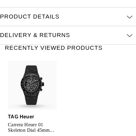
Oris
PRODUCT DETAILS
Panerai
Parmigiani Fleurier
DELIVERY & RETURNS
RECENTLY VIEWED PRODUCTS
Piaget
QLOCKTWO
Rado
RAYMOND WEIL
Seiko
TAG Heuer
Speake-Marin
Carrera Heuer 01
Skeleton Dial 45mm
Automatic Mens Watch