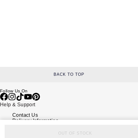
BACK TO TOP
Follow Us On
Help & Support
Contact Us
Delivery Information
Click & Collect
Returns & Refunds
OUT OF STOCK
Complaints Policy