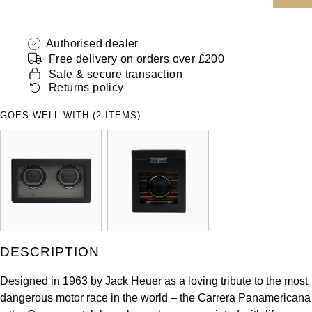
ZENITH
Hamilton
Yacht-Master
Authorised dealer
Tissot
H. Moser & Cie.
Free delivery on orders over £200
Yacht-Master II
Safe & secure transaction
Longines
Hublot
Returns policy
1908
Seiko
GOES WELL WITH (2 ITEMS)
ID Genève
Grand Seiko
IKEPOD
View All Brands
IWC Schaffhausen
Jacob & Co
DESCRIPTION
Jaeger-LeCoultre
Designed in 1963 by Jack Heuer as a loving tribute to the most
Shop The Collection
dangerous motor race in the world – the Carrera Panamericana