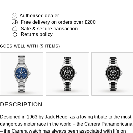
ZENITH
Hamilton
Yacht-Master
Authorised dealer
Tissot
Free delivery on orders over £200
H. Moser & Cie.
Yacht-Master II
Safe & secure transaction
Longines
Returns policy
Hublot
1908
GOES WELL WITH (5 ITEMS)
Seiko
ID Genève
Grand Seiko
IKEPOD
View All Brands
IWC Schaffhausen
Jacob & Co
DESCRIPTION
Jaeger-LeCoultre
Designed in 1963 by Jack Heuer as a loving tribute to the most
dangerous motor race in the world – the Carrera Panamericana
Shop The Collection
– the Carrera watch has always been associated with life on