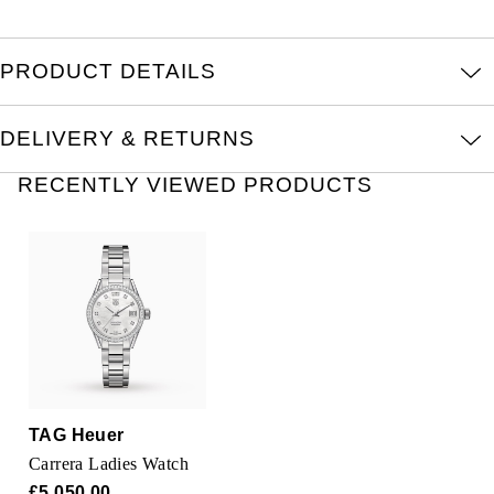
Oris
Panerai
PRODUCT DETAILS
Parmigiani Fleurier
DELIVERY & RETURNS
Piaget
RECENTLY VIEWED PRODUCTS
QLOCKTWO
Rado
RAYMOND WEIL
Seiko
TAG Heuer
Speake-Marin
Carrera Ladies Watch
£5,050.00