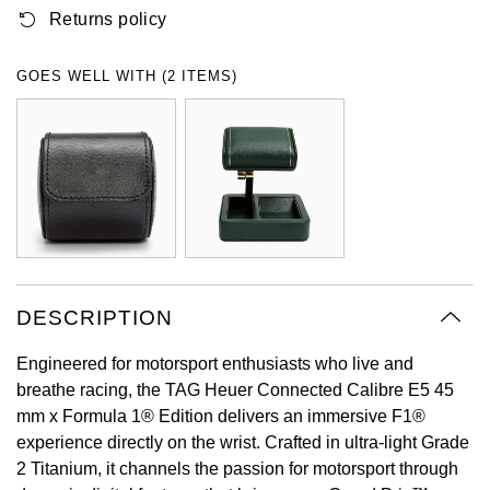
Returns policy
Oyster Perpetual
Submariner
Pre-Owned Vacheron Constantin
Panerai
Tissot
Grand Seiko
Sea-Dweller
Yacht-Master
Pre-Owned ZENITH
GOES WELL WITH (2 ITEMS)
Vacheron Constantin
Longines
Gucci
Sky-Dweller
Shop All Pre-Owned
Piaget
View All Brands
Hamilton
Submariner
TUDOR
H. Moser & Cie.
Yacht-Master
ZENITH
Hublot
Yacht-Master II
Tissot
DESCRIPTION
ID Genève
1908
Engineered for motorsport enthusiasts who live and
Longines
IWC Schaffhausen
breathe racing, the TAG Heuer Connected Calibre E5 45
mm x Formula 1® Edition delivers an immersive F1®
Seiko
Jacob & Co
experience directly on the wrist. Crafted in ultra-light Grade
2 Titanium, it channels the passion for motorsport through
Grand Seiko
Jaeger-LeCoultre