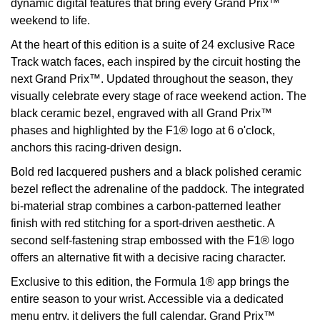
dynamic digital features that bring every Grand Prix™
weekend to life.
View All Brands
Kross Studio
At the heart of this edition is a suite of 24 exclusive Race
Track watch faces, each inspired by the circuit hosting the
Longines
next Grand Prix™. Updated throughout the season, they
visually celebrate every stage of race weekend action. The
Louis Erard
black ceramic bezel, engraved with all Grand Prix™
phases and highlighted by the F1® logo at 6 o'clock,
MB&F
anchors this racing-driven design.
Montblanc
Bold red lacquered pushers and a black polished ceramic
bezel reflect the adrenaline of the paddock. The integrated
Nivada Grenchen
bi-material strap combines a carbon-patterned leather
finish with red stitching for a sport-driven aesthetic. A
NOMOS Glashütte
second self-fastening strap embossed with the F1® logo
offers an alternative fit with a decisive racing character.
NORQAIN
Exclusive to this edition, the Formula 1® app brings the
entire season to your wrist. Accessible via a dedicated
OMEGA
menu entry, it delivers the full calendar, Grand Prix™