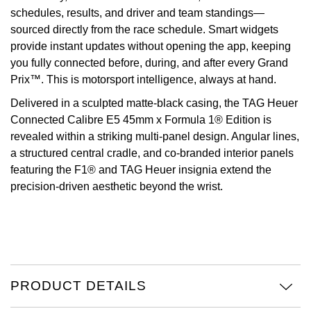
schedules, results, and driver and team standings—
Oris
sourced directly from the race schedule. Smart widgets
provide instant updates without opening the app, keeping
Panerai
you fully connected before, during, and after every Grand
Prix™. This is motorsport intelligence, always at hand.
Parmigiani Fleurier
Delivered in a sculpted matte-black casing, the TAG Heuer
Connected Calibre E5 45mm x Formula 1® Edition is
Piaget
revealed within a striking multi-panel design. Angular lines,
a structured central cradle, and co-branded interior panels
QLOCKTWO
featuring the F1® and TAG Heuer insignia extend the
precision-driven aesthetic beyond the wrist.
Rado
RAYMOND WEIL
Seiko
PRODUCT DETAILS
Speake-Marin