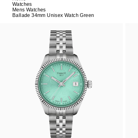
Watches
Mens Watches
Ballade 34mm Unisex Watch Green