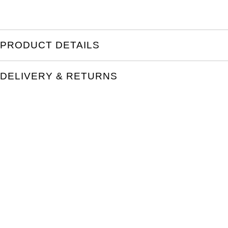
PRODUCT DETAILS
DELIVERY & RETURNS