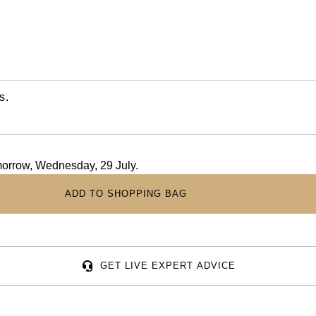
s.
omorrow, Wednesday, 29 July.
ADD TO SHOPPING BAG
GET LIVE EXPERT ADVICE