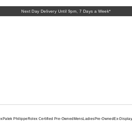
Next Day Delivery Until 9pm, 7 Days a Week*
Next Day Delivery Until 9pm, 7 Days a Week*
ex
Patek Philippe
Rolex Certified Pre-Owned
Mens
Ladies
Pre-Owned
Ex-Displa