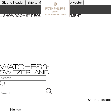
Skip to Header
Skip to Main Content
Skip to Footer
SHOWROOMS
REQUEST AN APPOINTMENT
Sale
Brands
Rol
Home