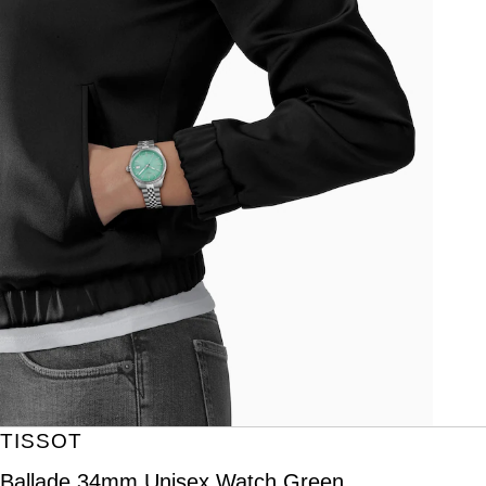
TISSOT
Ballade 34mm Unisex Watch Green