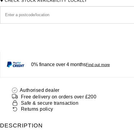
CHECK STOCK AVAILABILITY LOCALLY
0% finance over 4 months
Find out more
Authorised dealer
Free delivery on orders over £200
Safe & secure transaction
Returns policy
DESCRIPTION