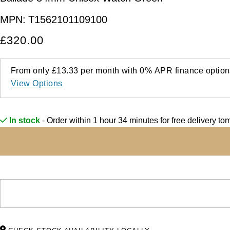
MPN:
T1562101109100
£320.00
From only
£13.33
per month with
0%
APR
finance option
View Options
In stock
- Order within 1 hour 34 minutes for
free delivery t