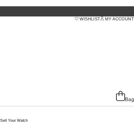
WISHLIST
MY ACCOUNT
Bag
y
Sell Your Watch